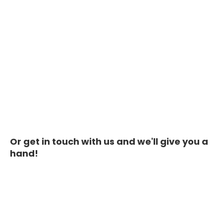
Or get in touch with us and we'll give you a
hand!