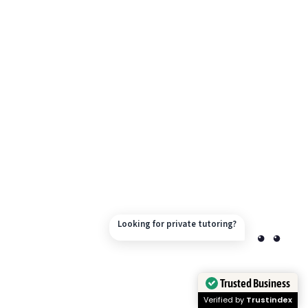
Looking for private tutoring?
Trusted Business
Verified by
Trustindex