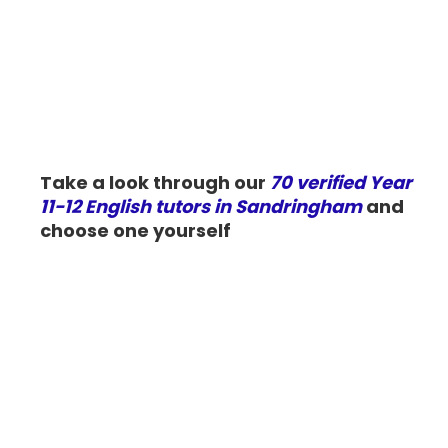
Take a look through our
70 verified Year
11-12 English tutors in Sandringham
and
choose one yourself