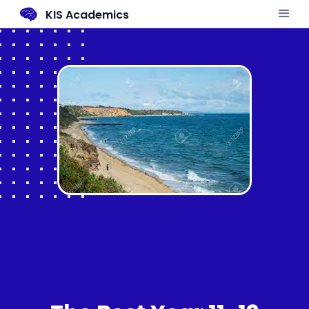
KIS Academics