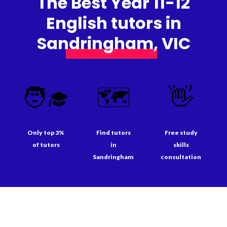
The Best Year 11-12
English tutors in
Sandringham, VIC
🧑‍🎓
🗺️
👋
Only top 3%
Find tutors
Free study
of tutors
in
skills
Sandringham
consultation