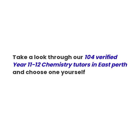
Take a look through our
104 verified
Year 11-12 Chemistry tutors in East perth
and choose one yourself