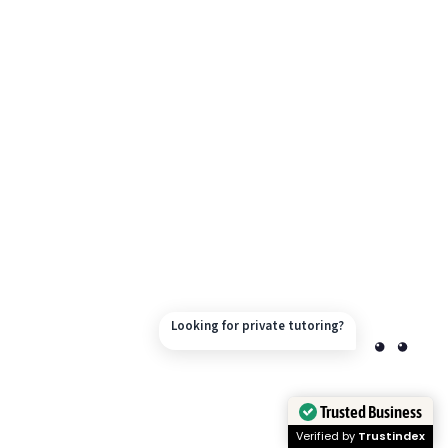
Looking for private tutoring?
Trusted Business
Verified by
Trustindex