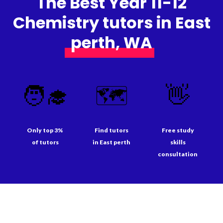
The Best Year 11-12
Chemistry tutors in East
perth, WA
🧑‍🎓
🗺️
👋
Only top 3%
Find tutors
Free study
of tutors
in East perth
skills
consultation