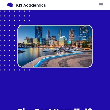
KIS Academics