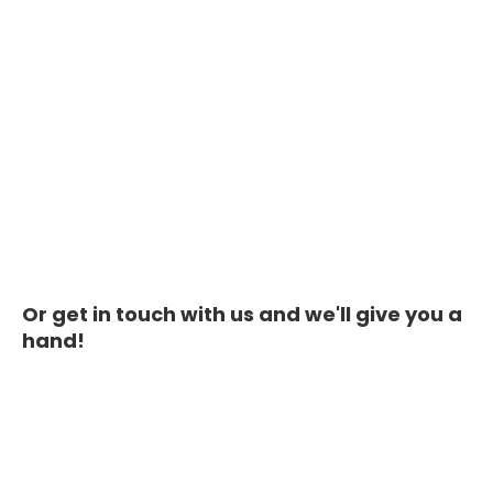
Or get in touch with us and we'll give you a
hand!