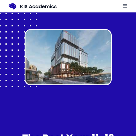
KIS Academics