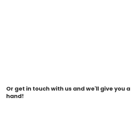
Or get in touch with us and we'll give you a
hand!