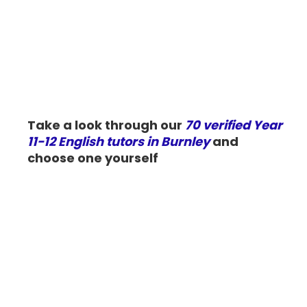
Take a look through our
70 verified Year
11-12 English tutors in Burnley
and
choose one yourself