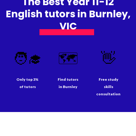
The Best Year 11-12
English tutors in Burnley,
VIC
🧑‍🎓
🗺️
👋
Only top 3%
Find tutors
Free study
of tutors
in Burnley
skills
consultation