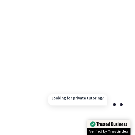
Looking for private tutoring?
Trusted Business
Verified by
Trustindex