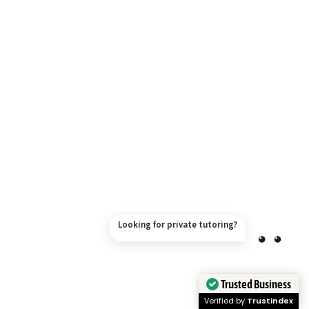
Looking for private tutoring?
Trusted Business
Verified by
Trustindex