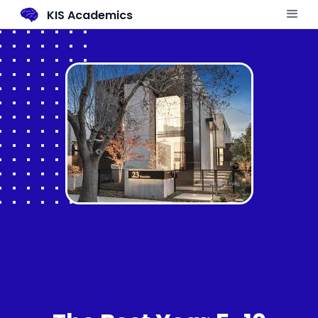
KIS Academics