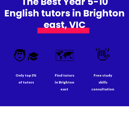
The Best Year 5-10
English tutors in Brighton
east, VIC
🧑‍🎓
🗺️
👋
Only top 3%
Find tutors
Free study
of tutors
in Brighton
skills
east
consultation