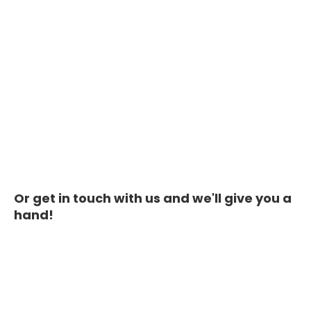
Or get in touch with us and we'll give you a
hand!