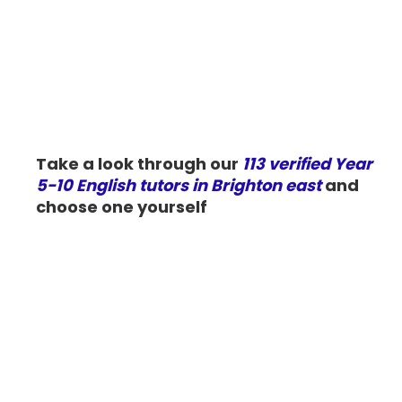
Take a look through our
113 verified Year
5-10 English tutors in Brighton east
and
choose one yourself