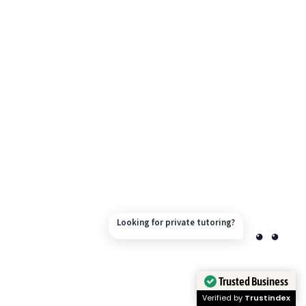
Looking for private tutoring?
Trusted Business
Verified by
Trustindex