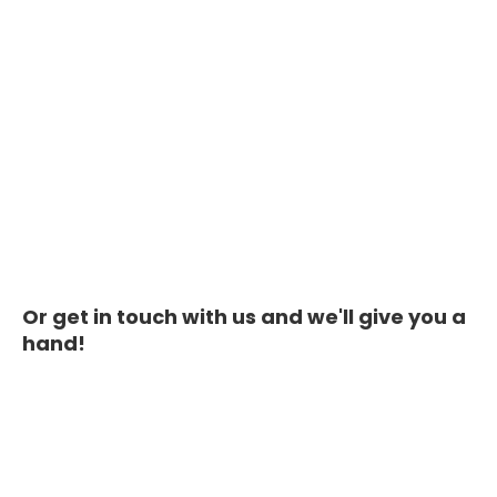
Or get in touch with us and we'll give you a
hand!