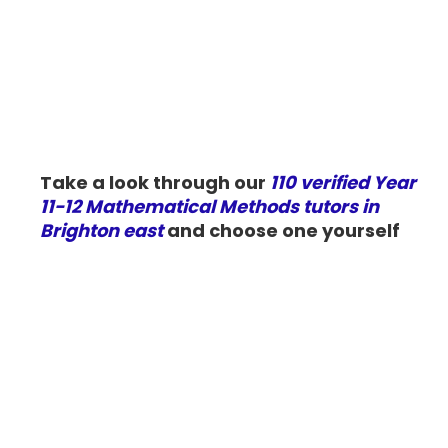
Take a look through our
110 verified Year
11-12 Mathematical Methods tutors in
Brighton east
and choose one yourself