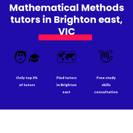
Mathematical Methods
tutors in Brighton east,
VIC
🧑‍🎓
🗺️
👋
Only top 3%
Find tutors
Free study
of tutors
in Brighton
skills
east
consultation