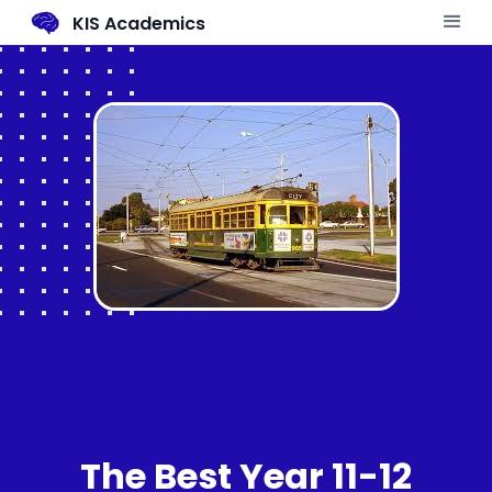
KIS Academics
The Best Year 11-12