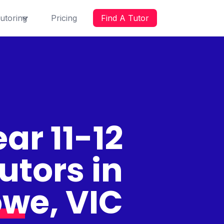
utoring
Pricing
Find A Tutor
ar 11-12
utors in
we, VIC