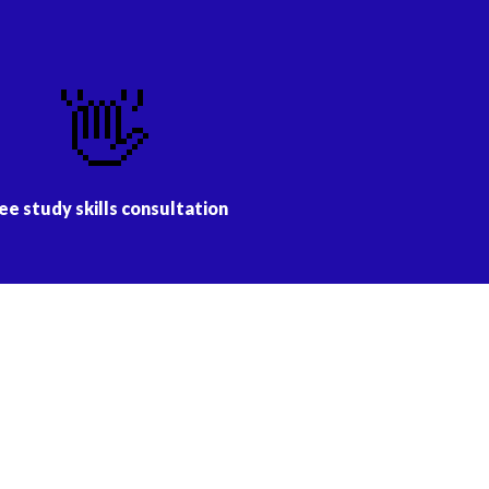
👋
ee study skills consultation