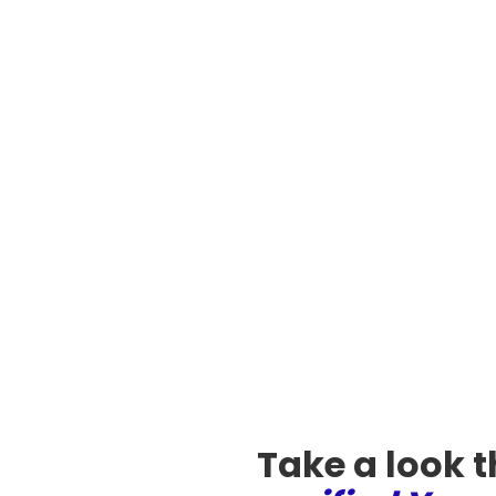
Take a look 