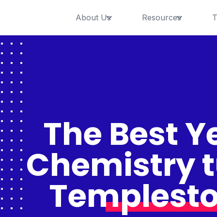
About Us
Resources
T
The Best Ye
Chemistry t
Templesto