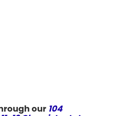
through our
104