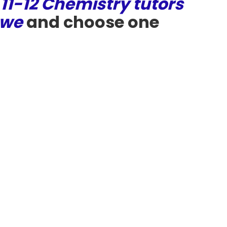
 11-12 Chemistry tutors
owe
and choose one