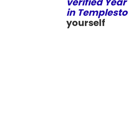
verified Year
in Templest
yourself