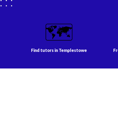
🗺️
Find tutors in Templestowe
Fr