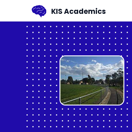
KIS Academics