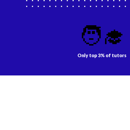
🧑‍🎓
Only top 3% of tutors