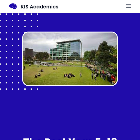
KIS Academics