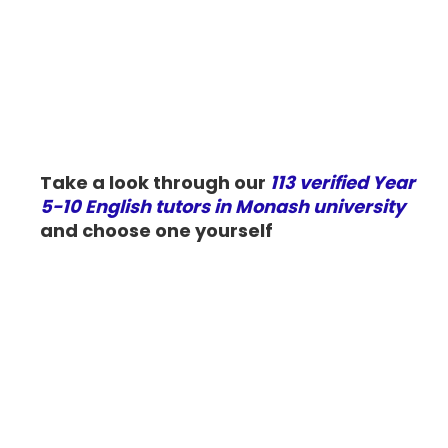
Take a look through our
113 verified Year
5-10 English tutors in Monash university
and choose one yourself