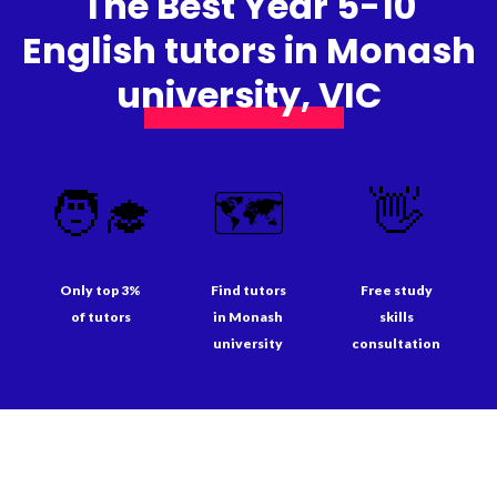
The Best Year 5-10
English tutors in Monash
university, VIC
🧑‍🎓
🗺️
👋
Only top 3%
Find tutors
Free study
of tutors
in Monash
skills
university
consultation