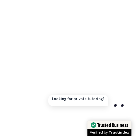
Looking for private tutoring?
Trusted Business
Verified by
Trustindex