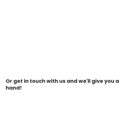
Or get in touch with us and we'll give you a
hand!