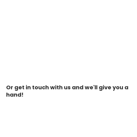
Or get in touch with us and we'll give you a
hand!