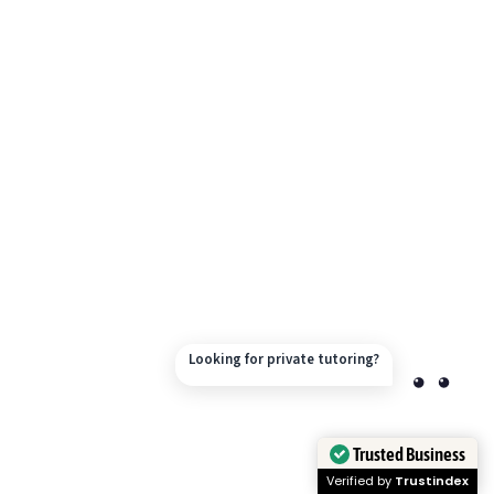
Looking for private tutoring?
Trusted Business
Verified by
Trustindex