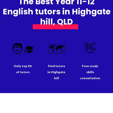
The Best Year 11-12
English tutors in Highgate
hill, QLD
🧑‍🎓
🗺️
👋
Only top 3%
Find tutors
Free study
of tutors
in Highgate
skills
hill
consultation