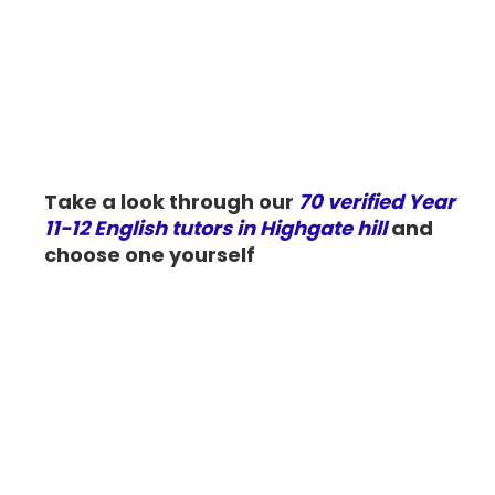
Take a look through our
70 verified Year
11-12 English tutors in Highgate hill
and
choose one yourself