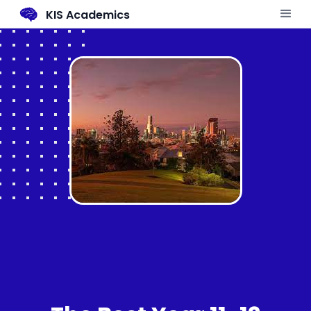
KIS Academics