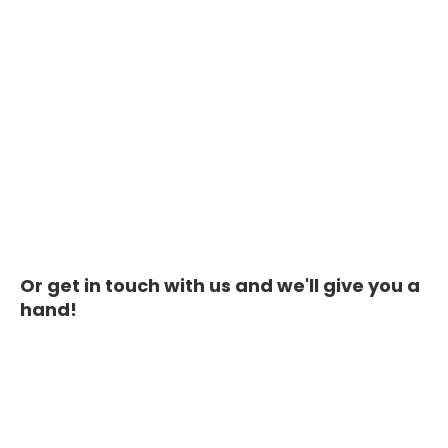
Or get in touch with us and we'll give you a
hand!