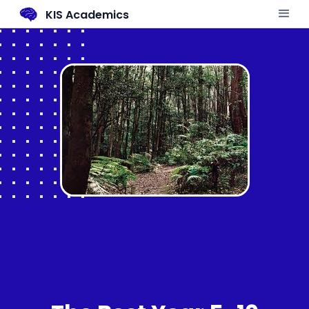
KIS Academics