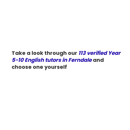
Take a look through our
113 verified Year
5-10 English tutors in Ferndale
and
choose one yourself