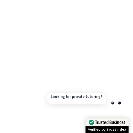
Looking for private tutoring?
Trusted Business
Verified by
Trustindex