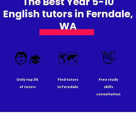
The Best Year 5-10
English tutors in Ferndale,
WA
🧑‍🎓
🗺️
👋
Only top 3%
Find tutors
Free study
of tutors
in Ferndale
skills
consultation