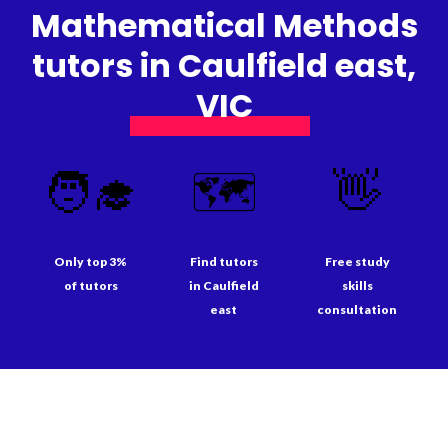
Mathematical Methods
tutors in Caulfield east,
VIC
🧑‍🎓
🗺️
👋
Only top 3%
Find tutors
Free study
of tutors
in Caulfield
skills
east
consultation