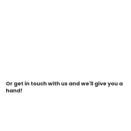
Or get in touch with us and we'll give you a
hand!