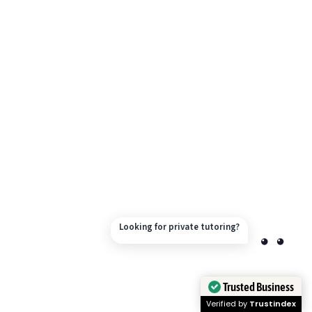
Looking for private tutoring?
Trusted Business
Verified by
Trustindex