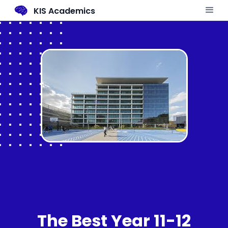
KIS Academics
The Best Year 11-12