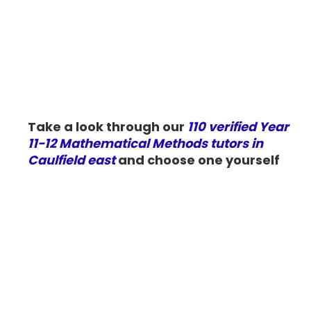
Take a look through our
110 verified Year
11-12 Mathematical Methods tutors in
Caulfield east
and choose one yourself