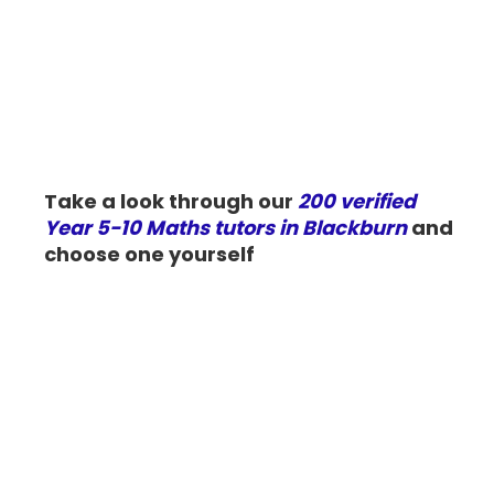
Take a look through our
200 verified
Year 5-10 Maths tutors in Blackburn
and
choose one yourself