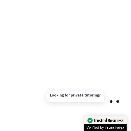
Looking for private tutoring?
Trusted Business
Verified by
Trustindex