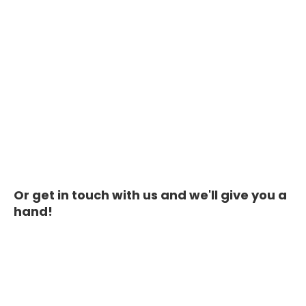
Or get in touch with us and we'll give you a
hand!