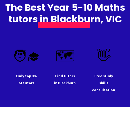
The Best Year 5-10 Maths
tutors in Blackburn, VIC
🧑‍🎓
🗺️
👋
Only top 3%
Find tutors
Free study
of tutors
in Blackburn
skills
consultation