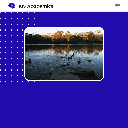
KIS Academics