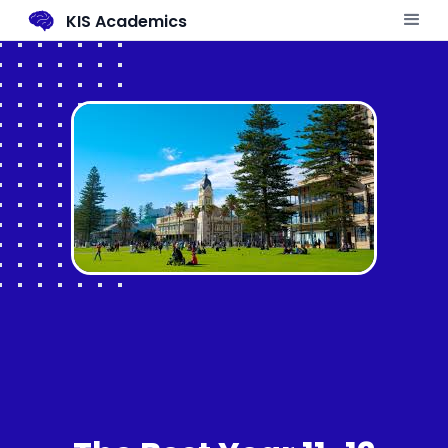
KIS Academics