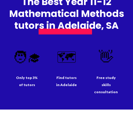
The Best Year 11-12
Mathematical Methods
tutors in Adelaide, SA
🧑‍🎓
🗺️
👋
Only top 3%
Find tutors
Free study
of tutors
in Adelaide
skills
consultation