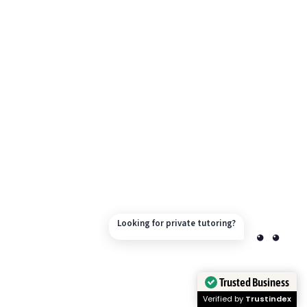
Looking for private tutoring?
Trusted Business
Verified by
Trustindex