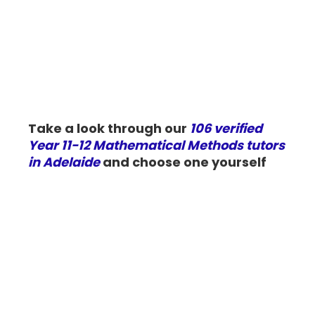
Take a look through our
106 verified
Year 11-12 Mathematical Methods tutors
in Adelaide
and choose one yourself