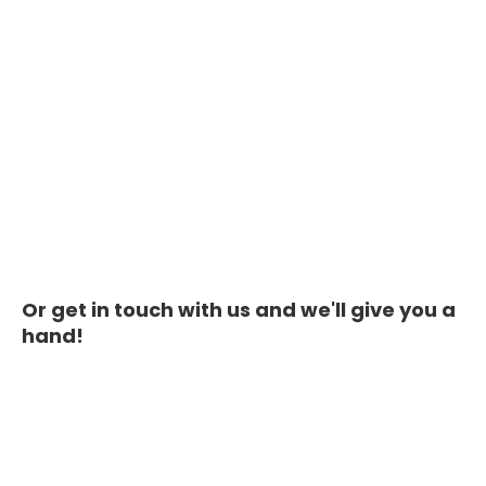
Or get in touch with us and we'll give you a
hand!