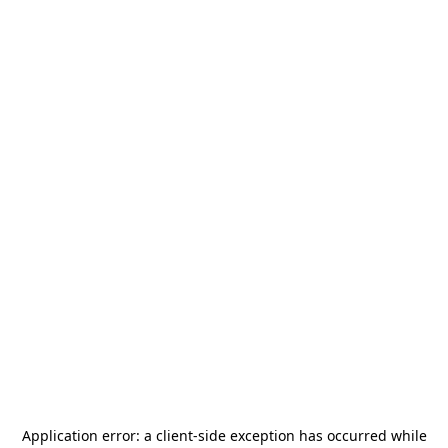
Application error: a
client
-side exception has occurred while