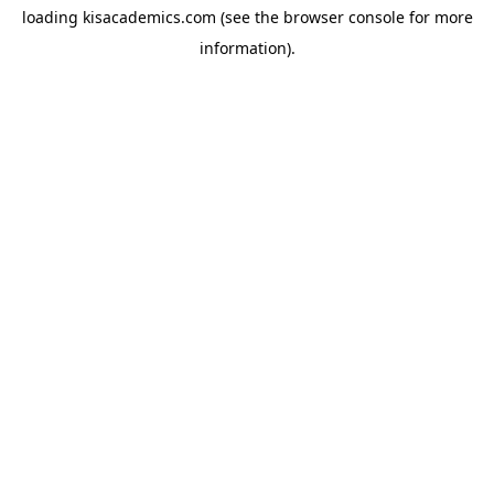
loading
kisacademics.com
(see the
browser console
for more
information).