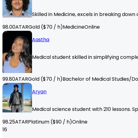
Skilled in Medicine, excels in breaking down
98.00
ATAR
Gold
($
70
/ h)
Medicine
Online
Aastha
Medical student skilled in simplifying compl
99.80
ATAR
Gold
($
70
/ h)
Bachelor of Medical Studies/Do
Aryan
Medical science student with 210 lessons. Sp
98.25
ATAR
Platinum
($
90
/ h)
Online
16