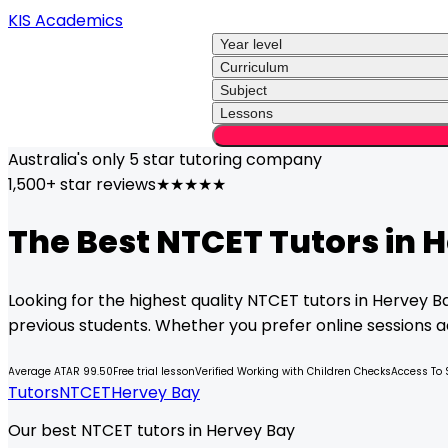
KIS Academics
Year level
Curriculum
Subject
Lessons
Australia's only
5 star
tutoring company
1,500+ star reviews
★★★★★
The Best
NTCET
Tutors in
H
Looking for the highest quality
NTCET
tutors in
Hervey B
previous students. Whether you prefer online sessions acr
Average ATAR 99.50
Free trial lesson
Verified Working with Children Checks
Access To 
Tutors
NTCET
Hervey Bay
Our best NTCET tutors in Hervey Bay