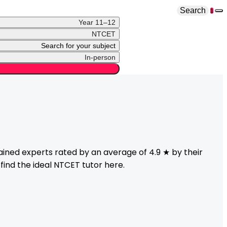
Search
1
Year 11–12
NTCET
Search for your subject
In-person
ined experts rated by an average of 4.9 ★ by their
find the ideal
NTCET
tutor here.