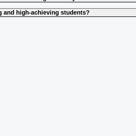
ng and high-achieving students?