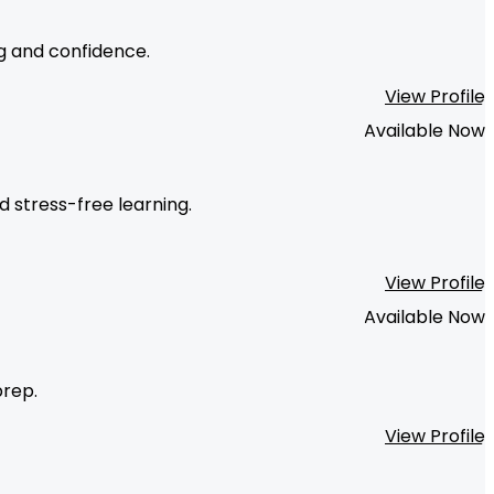
ng and confidence.
View Profile
Available Now
d stress-free learning.
View Profile
Available Now
prep.
View Profile