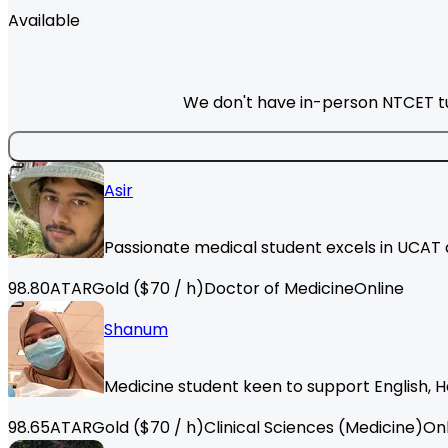
Available
We don't have in-person NTCET tut
Asir
Passionate medical student excels in UCAT a
98.80
ATAR
Gold
($
70
/ h)
Doctor of Medicine
Online
Shanum
Medicine student keen to support English, H
98.65
ATAR
Gold
($
70
/ h)
Clinical Sciences (Medicine)
Onl