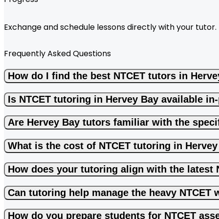
Exchange and schedule lessons directly with your tutor.
Frequently Asked Questions
How do I find the best NTCET tutors in Herv
Is NTCET tutoring in Hervey Bay available in
Are Hervey Bay tutors familiar with the spe
What is the cost of NTCET tutoring in Herve
How does your tutoring align with the lates
Can tutoring help manage the heavy NTCET 
How do you prepare students for NTCET ass