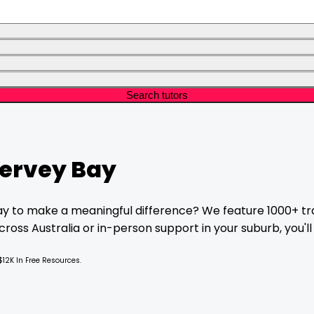
Search tutors
ervey Bay
ay
to make a meaningful difference? We feature 1000+ tra
oss Australia or in-person support in your suburb, you'll 
$12K In Free Resources.