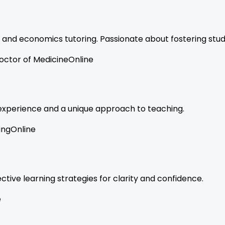
 and economics tutoring. Passionate about fostering stu
octor of Medicine
Online
f experience and a unique approach to teaching.
ing
Online
tive learning strategies for clarity and confidence.
e