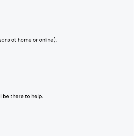
ssons at home or online).
l be there to help.