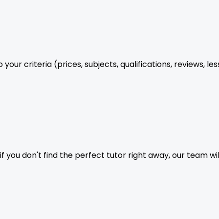
your criteria (prices, subjects, qualifications, reviews, le
f you don't find the perfect tutor right away, our team wil