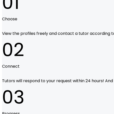
01
Choose
View the profiles freely and contact a tutor according to 
02
Connect
Tutors will respond to your request within 24 hours! And i
03
Progress