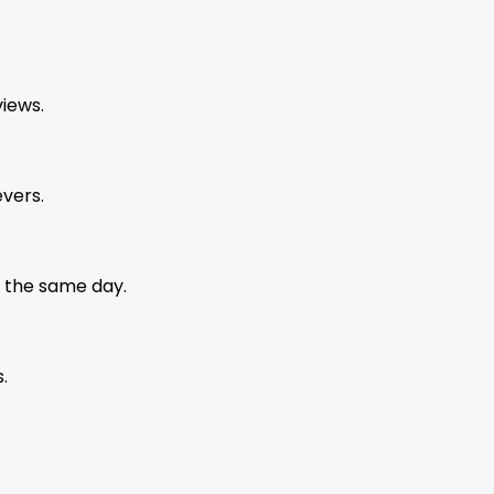
views.
vers.
 the same day.
.