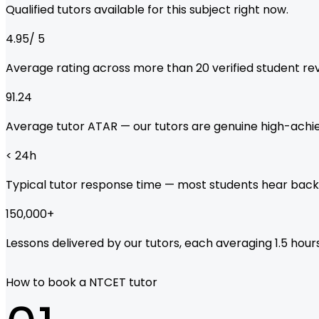
Qualified tutors available for this subject right now.
4.95
/ 5
Average rating across more than
20
verified student re
91.24
Average tutor ATAR — our tutors are genuine high-achie
< 24
h
Typical tutor response time — most students hear back
150,000
+
Lessons delivered by our tutors, each averaging 1.5 hours
How to book a NTCET tutor