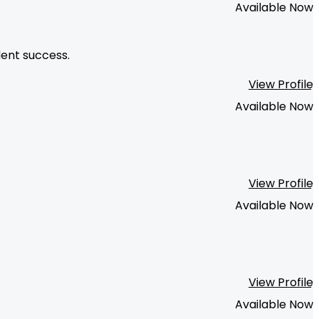
Available Now
dent success.
View Profile
Available Now
View Profile
Available Now
View Profile
Available Now