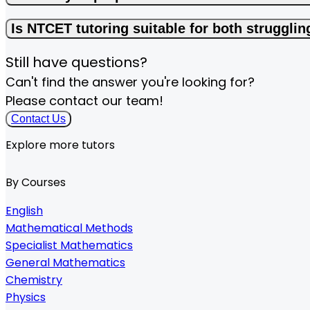
Is NTCET tutoring suitable for both struggli
Still have questions?
Can't find the answer you're looking for?
Please contact our team!
Contact Us
Explore more tutors
By Courses
English
Mathematical Methods
Specialist Mathematics
General Mathematics
Chemistry
Physics