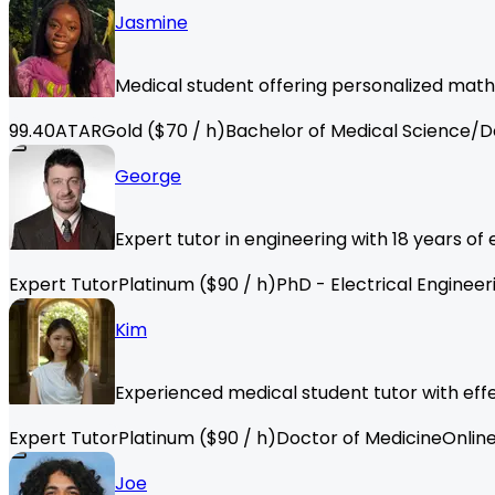
Jasmine
Medical student offering personalized math
99.40
ATAR
Gold
($
70
/ h)
Bachelor of Medical Science/D
George
Expert tutor in engineering with 18 years o
Expert Tutor
Platinum
($
90
/ h)
PhD - Electrical Engineer
Kim
Experienced medical student tutor with effec
Expert Tutor
Platinum
($
90
/ h)
Doctor of Medicine
Onlin
Joe