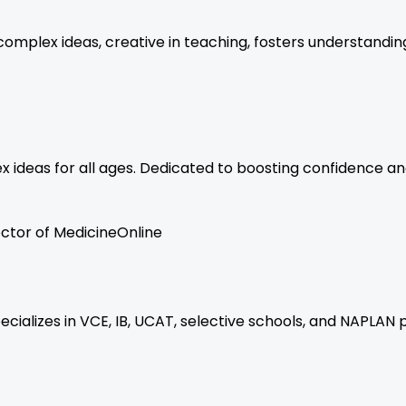
 complex ideas, creative in teaching, fosters understandi
ex ideas for all ages. Dedicated to boosting confidence an
ctor of Medicine
Online
ecializes in VCE, IB, UCAT, selective schools, and NAPLAN 