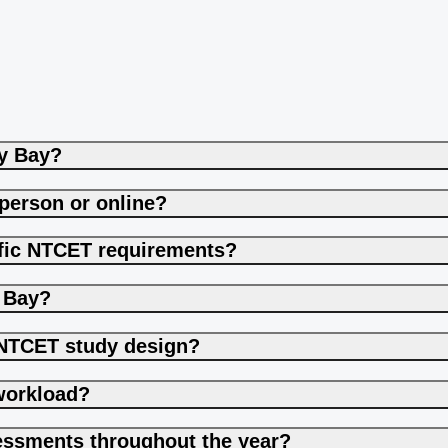
ey Bay?
-person or online?
cific NTCET requirements?
y Bay?
t NTCET study design?
workload?
essments throughout the year?