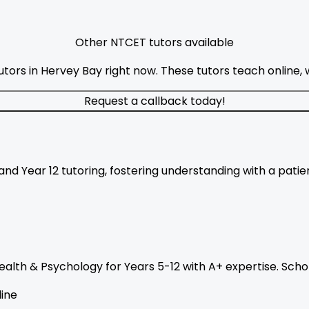
Other NTCET tutors available
ors in Hervey Bay right now. These tutors teach online, w
Request a callback today!
nd Year 12 tutoring, fostering understanding with a pati
ealth & Psychology for Years 5-12 with A+ expertise. Sch
ine