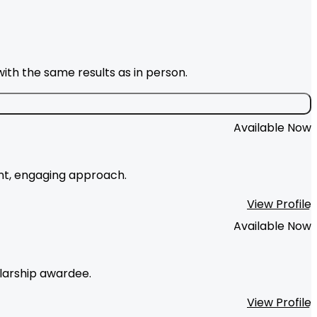
ith the same results as in person.
Available Now
ent, engaging approach.
View Profile
Available Now
olarship awardee.
View Profile