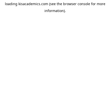
loading
kisacademics.com
(see the
browser console
for more
information).