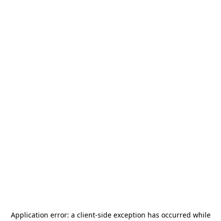
Application error: a
client
-side exception has occurred while