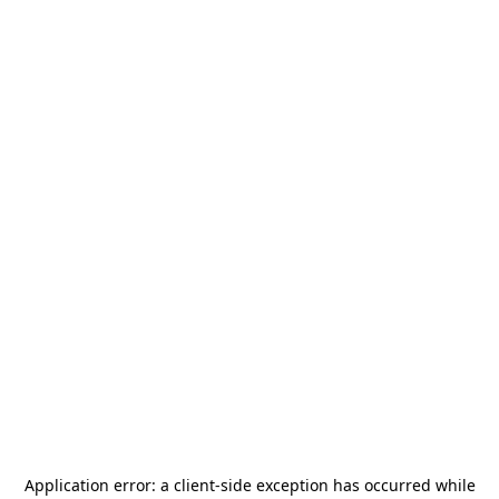
Application error: a
client
-side exception has occurred while