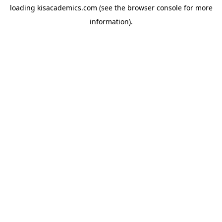
loading
kisacademics.com
(see the
browser console
for more
information).