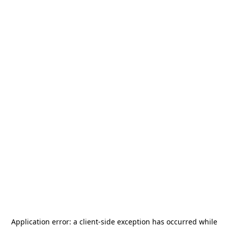
Application error: a
client
-side exception has occurred while