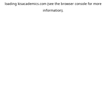
loading
kisacademics.com
(see the
browser console
for more
information).