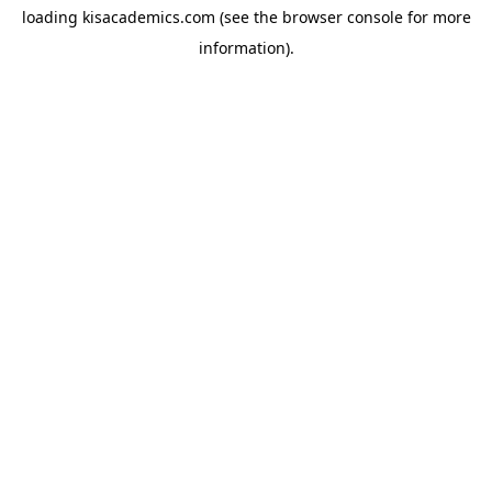
loading
kisacademics.com
(see the
browser console
for more
information).