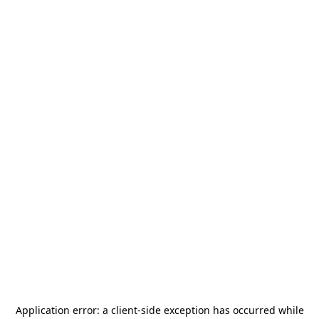
Application error: a
client
-side exception has occurred while