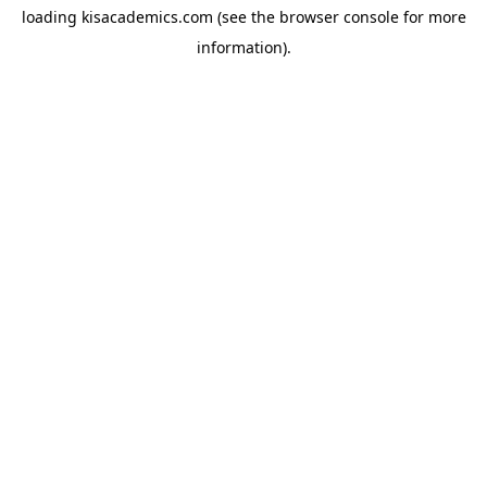
loading
kisacademics.com
(see the
browser console
for more
information).