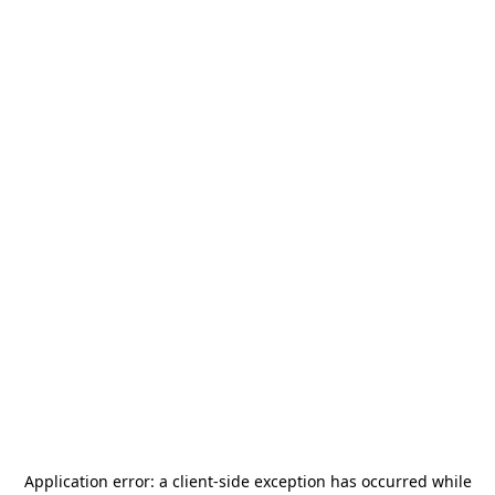
Application error: a
client
-side exception has occurred while