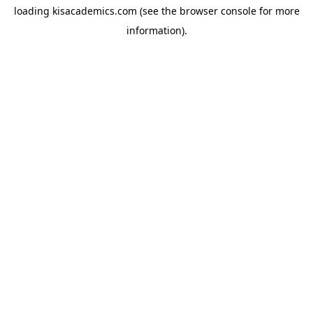
loading
kisacademics.com
(see the
browser console
for more
information).