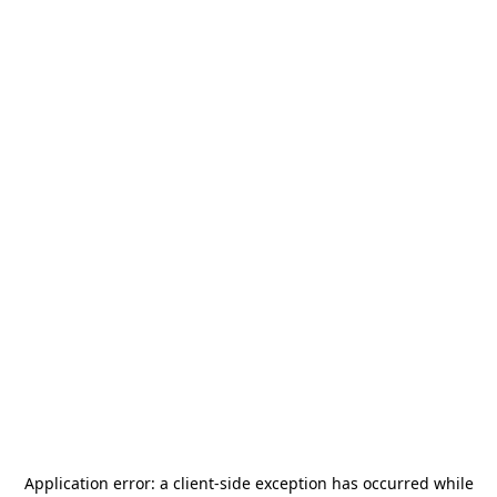
Application error: a
client
-side exception has occurred while