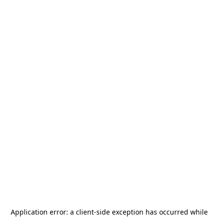
Application error: a
client
-side exception has occurred while