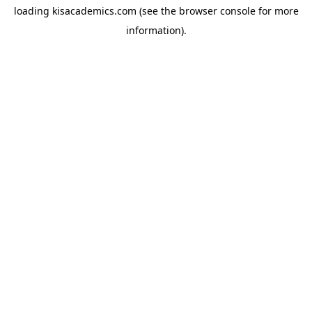
loading
kisacademics.com
(see the
browser console
for more
information).