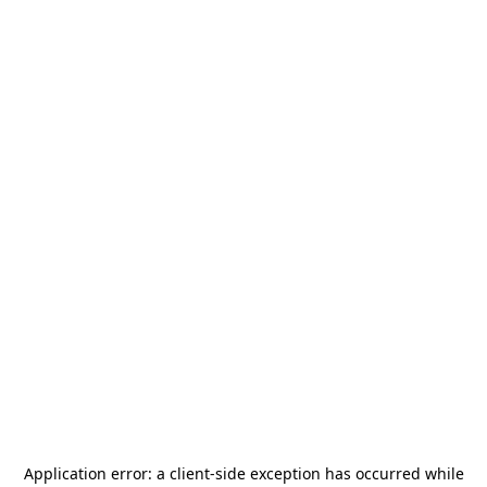
Application error: a
client
-side exception has occurred while