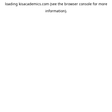
loading
kisacademics.com
(see the
browser console
for more
information).