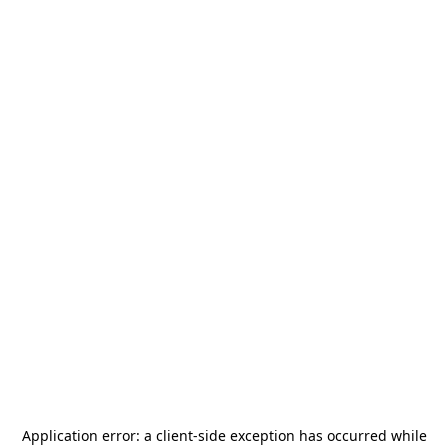
Application error: a
client
-side exception has occurred while