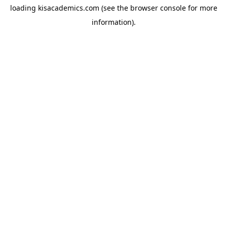
loading
kisacademics.com
(see the
browser console
for more
information).