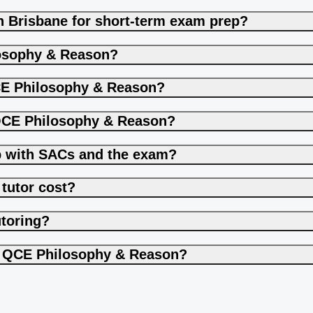
n Brisbane for short-term exam prep?
losophy & Reason?
CE Philosophy & Reason?
 QCE Philosophy & Reason?
p with SACs and the exam?
tutor cost?
utoring?
to QCE Philosophy & Reason?