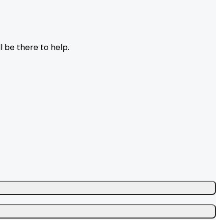
l be there to help.