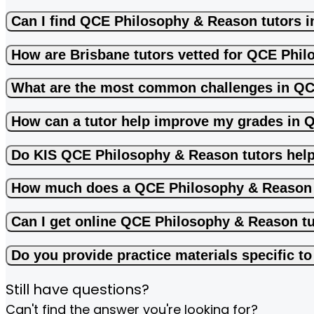
Can I find QCE Philosophy & Reason tutors i
How are Brisbane tutors vetted for QCE Phi
What are the most common challenges in Q
How can a tutor help improve my grades in
Do KIS QCE Philosophy & Reason tutors hel
How much does a QCE Philosophy & Reason 
Can I get online QCE Philosophy & Reason t
Do you provide practice materials specific 
Still have questions?
Can't find the answer you're looking for?