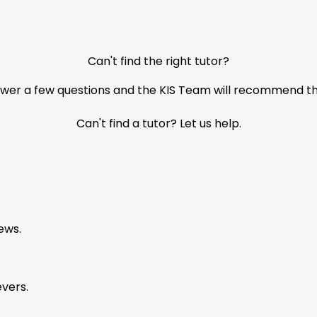
Can't find the right tutor?
nswer a few questions and the KIS Team will recommend the
Can't find a tutor? Let us help.
ews.
vers.