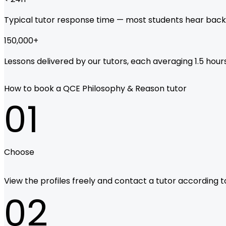
Typical tutor response time — most students hear back
150,000
+
Lessons delivered by our tutors, each averaging 1.5 hours
How to book a QCE Philosophy & Reason tutor
01
Choose
View the profiles freely and contact a tutor according to 
02