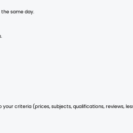
 the same day.
.
your criteria (prices, subjects, qualifications, reviews, le