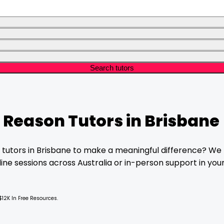
Search tutors
& Reason
Tutors in
Brisbane
tutors in
Brisbane
to make a meaningful difference? We f
ne sessions across Australia or in-person support in your 
$12K In Free Resources.