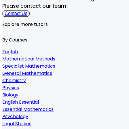
Please contact our team!
Contact Us
Explore more tutors
By Courses
English
Mathematical Methods
Specialist Mathematics
General Mathematics
Chemistry
Physics
Biology
English Essential
Essential Mathematics
Psychology
Legal Studies