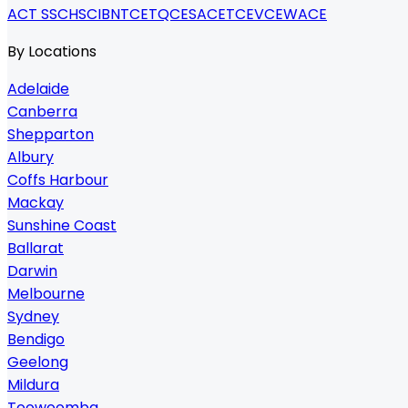
ACT SSC
HSC
IB
NTCET
QCE
SACE
TCE
VCE
WACE
By Locations
Adelaide
Canberra
Shepparton
Albury
Coffs Harbour
Mackay
Sunshine Coast
Ballarat
Darwin
Melbourne
Sydney
Bendigo
Geelong
Mildura
Toowoomba