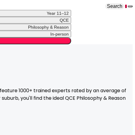
Search
1
Year 11–12
QCE
Philosophy & Reason
In-person
eature 1000+ trained experts rated by an average of
suburb, you'll find the ideal
QCE
Philosophy & Reason