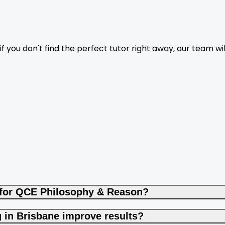
f you don't find the perfect tutor right away, our team wil
 for QCE Philosophy & Reason?
in Brisbane improve results?