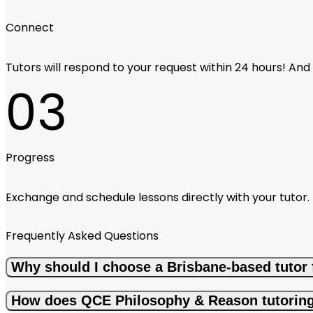
Connect
Tutors will respond to your request within 24 hours! And i
03
Progress
Exchange and schedule lessons directly with your tutor.
Frequently Asked Questions
Why should I choose a Brisbane-based tutor
How does QCE Philosophy & Reason tutoring 