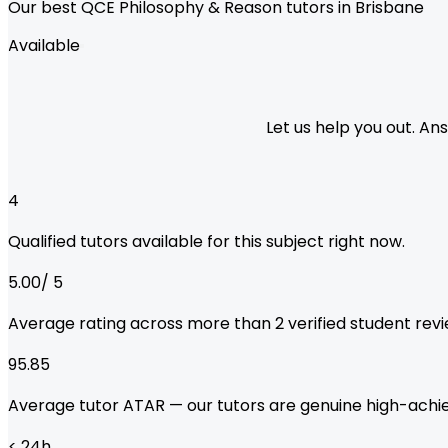
Our best QCE Philosophy & Reason tutors in Brisbane
Available
Let us help you out. A
4
Qualified tutors available for this subject right now.
5.00
/ 5
Average rating across more than
2
verified student revi
95.85
Average tutor ATAR — our tutors are genuine high-achie
< 24
h