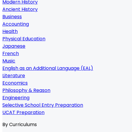
Modern History
Ancient History
Business
Accounting
Health
Physical Education
Japanese
French
Music
English as an Additional Language (EAL)
Literature
Economics
Philosophy & Reason
Engineering
Selective School Entry Preparation
UCAT Preparation
By Curriculums