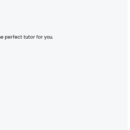
 perfect tutor for you.