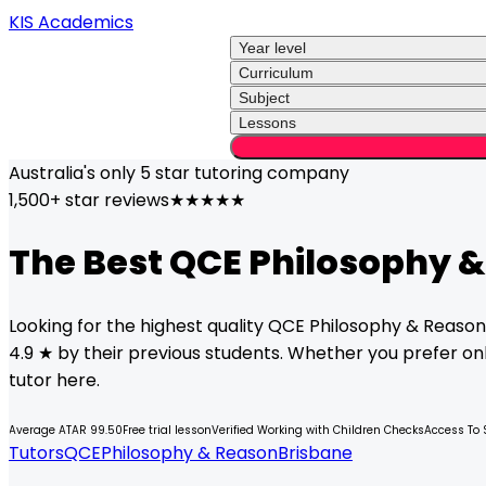
KIS Academics
Year level
Curriculum
Subject
Lessons
Australia's only
5 star
tutoring company
1,500+ star reviews
★★★★★
The Best
QCE
Philosophy 
Looking for the highest quality
QCE
Philosophy & Reason
4.9 ★ by their previous students. Whether you prefer onli
tutor here.
Average ATAR 99.50
Free trial lesson
Verified Working with Children Checks
Access To 
Tutors
QCE
Philosophy & Reason
Brisbane