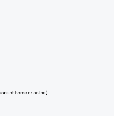
ssons at home or online).