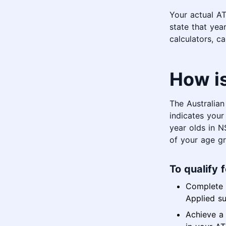
Your actual AT
state that year
calculators, c
How i
The Australia
indicates your 
year olds in 
of your age gr
To qualify 
Complete f
Applied su
Achieve a