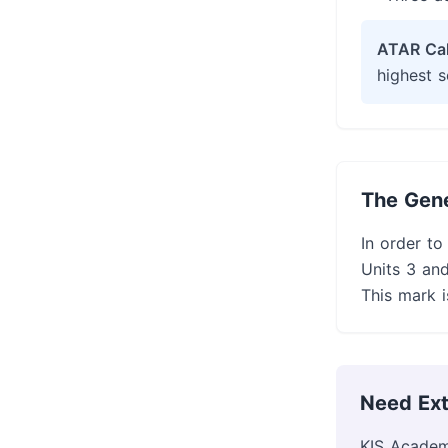
ATAR Cal
highest s
The Gene
In order to
Units 3 and
This mark i
Need Ext
KIS Academ