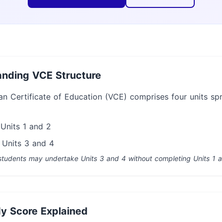
nding VCE Structure
an Certificate of Education (VCE) comprises four units sp
 Units 1 and 2
 Units 3 and 4
tudents may undertake Units 3 and 4 without completing Units 1 a
y Score Explained