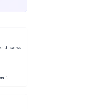
read across
nd 2.