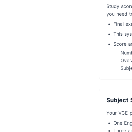
Study scor
you need t
Final e
This sy
Score ad
Numb
Overa
Subje
Subject 
Your VCE p
One Eng
Three ad