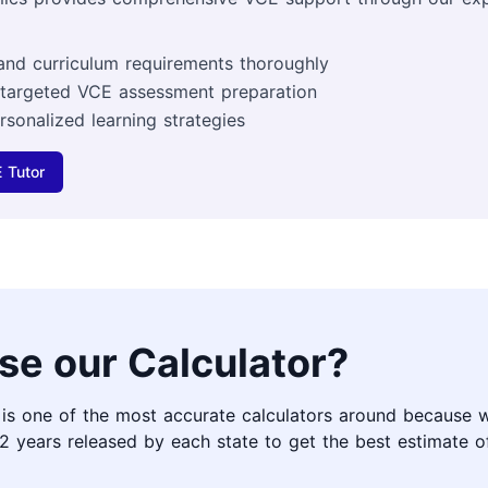
and curriculum requirements thoroughly
 targeted VCE assessment preparation
rsonalized learning strategies
 Tutor
se our Calculator?
 is one of the most accurate calculators around because 
2 years released by each state to get the best estimate 