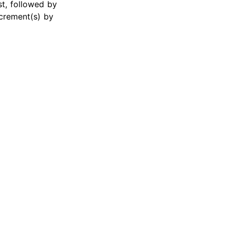
st, followed by
crement(s) by