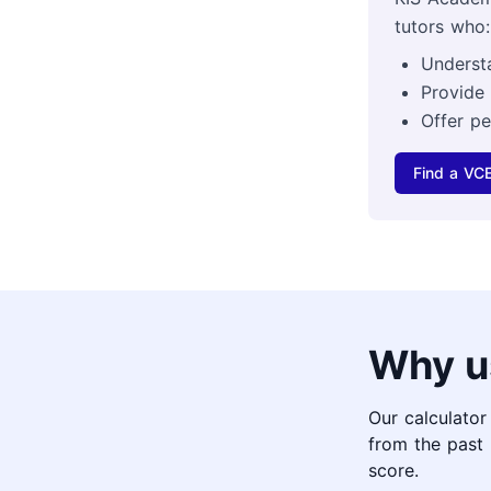
tutors who:
Underst
Provide
Offer pe
Find a VCE
Why u
Our calculator
from the past 
score.