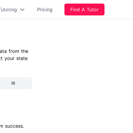
Tutoring
Pricing
Find A Tutor
ata from the
ct your state
IB
am success.