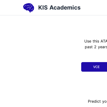
KIS Academics
Use this AT
past 2 years
VCE
Predict yo