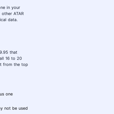
ne in your
ll other ATAR
cal data.
9.95 that
all 16 to 20
t from the top
lus one
ay not be used