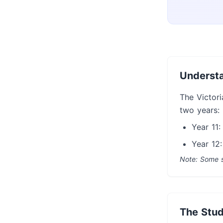
Understa
The Victori
two years:
Year 11:
Year 12:
Note: Some s
The Stud