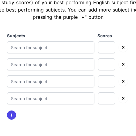
 study scores) of your best performing English subject fir
ee best performing subjects. You can add more subject in
pressing the purple "+" button
Subjects
Scores