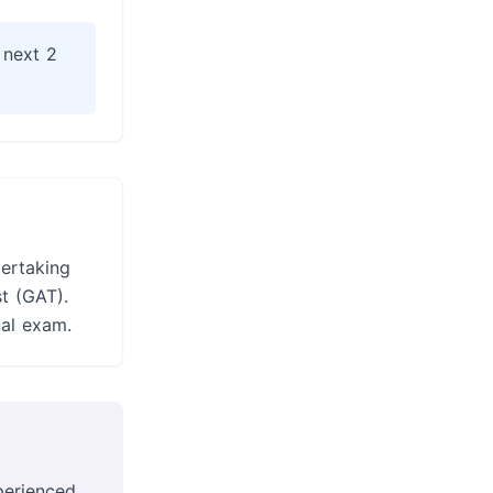
 next 2
dertaking
t (GAT).
nal exam.
perienced