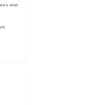
ere's what
ols