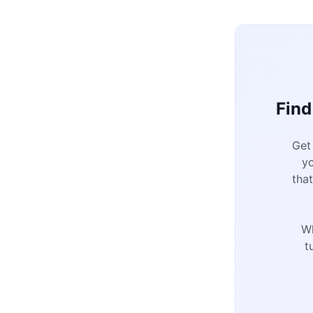
Find
Get
y
tha
W
t