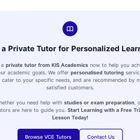
 a Private Tutor for Personalized Lear
 a
private tutor from KIS Academics
now to help you ach
our academic goals. We offer
personalised tutoring
servic
t cater to your specific needs, and are recommended by 
satisfied customers.
hether you need help with
studies or exam preparation
, 
utors are here to guide you.
Start Learning with a Free Tri
Lesson Today!
Browse VCE Tutors
Contact Us