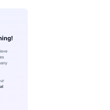
ning!
ieve
es
many
our
al