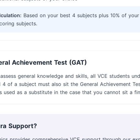
culation:
Based on your best 4 subjects plus 10% of your
coring subjects.
ral Achievement Test (GAT)
 assess general knowledge and skills, all VCE students un
 4 of a subject must also sit the General Achievement Tes
s used as a substitute in the case that you cannot sit a fi
ra Support?
ics provides comprehensive VCE support through our ex