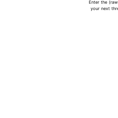
Enter the (raw
your next thr