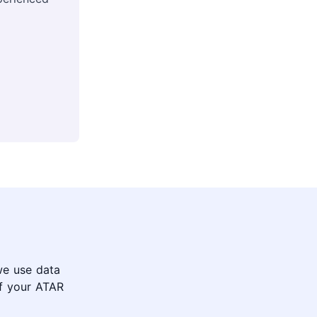
we use data
of your ATAR