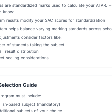
es are standardized marks used to calculate your ATAR. H
o know:
xam results modify your SAC scores for standardization
stem helps balance varying marking standards across scho
justments consider factors like:
er of students taking the subject
ll result distribution
ct scaling considerations
Selection Guide
rogram must include:
lish-based subject (mandatory)
ditional subjects of your choice