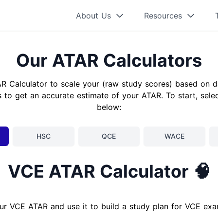
About Us
Resources
Our ATAR Calculators
AR Calculator to scale your (raw study scores) based on d
 to get an accurate estimate of your ATAR. To start, sele
below:
HSC
QCE
WACE
VCE ATAR Calculator 🧠
ur VCE ATAR and use it to build a study plan for VCE ex