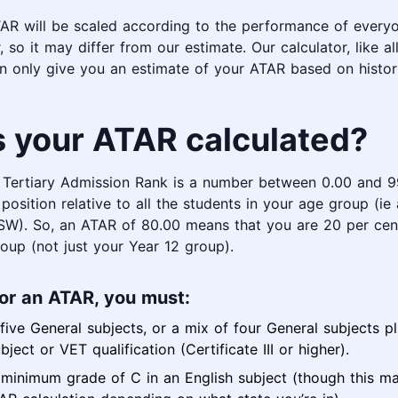
AR will be scaled according to the performance of everyo
, so it may differ from our estimate. Our calculator, like a
an only give you an estimate of your ATAR based on histori
s your ATAR calculated?
n Tertiary Admission Rank is a number between 0.00 and 9
position relative to all the students in your age group (ie 
NSW). So, an ATAR of 80.00 means that you are 20 per cen
oup (not just your Year 12 group).
for an ATAR, you must:
ive General subjects, or a mix of four General subjects p
bject or VET qualification (Certificate III or higher).
 minimum grade of C in an English subject (though this m