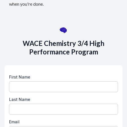
when you're done.
WACE Chemistry 3/4 High
Performance Program
First Name
Last Name
Email