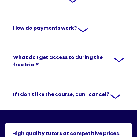
How do payments work?
What do I get access to during the
free trial?
If I don't like the course, can I cancel?
High quality tutors at competitive prices.