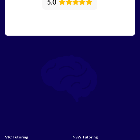
VIC Tutoring
NSW Tutoring