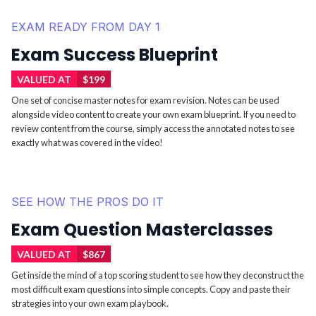
EXAM READY FROM DAY 1
Exam Success Blueprint
VALUED AT
$199
One set of concise master notes for exam revision. Notes can be used
alongside video content to create your own exam blueprint. If you need to
review content from the course, simply access the annotated notes to see
exactly what was covered in the video!
SEE HOW THE PROS DO IT
Exam Question Masterclasses
VALUED AT
$867
Get inside the mind of a top scoring student to see how they deconstruct the
most difficult exam questions into simple concepts. Copy and paste their
strategies into your own exam playbook.