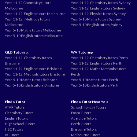
Year 11-12 Chemistry tutors
Year 11-12 Chemistry tutors Sydney
Melbourne
Year 11-12 English tutors Sydney
Year 11-12 English tutors Melbourne
Year 11-12 Physics tutors Sydney
Year 11-12 Methods tutors
Year 5-10 Maths tutors Sydney
Melbourne
Year 5-10 English tutors Sydney
Year 5-10 Maths tutors Melbourne
Year 5-10 English tutors Melbourne
QLD Tutoring
WA Tutoring
Year 11-12 Chemistry tutors
Year 11-12 Chemistry tutors Perth
Brisbane
Year 11-12 English tutors Perth
Year 11-12 English tutors Brisbane
Year 11-12 Maths Methods tutors
Year 11-12 Methods tutors Brisbane
Perth
Year 5-10 Maths tutors Brisbane
Year 5-10 Maths tutors Perth
Year 5-10 English tutors Brisbane
Year 5-10 English tutors Perth
Find a Tutor
Find a Tutor Near You
ATAR Tutors
School Holiday Tutors
Chemistry Tutors
Exam Tutors
English Tutors
Adelaide Tutors
High School Tutors
Perth Tutors
HSC Tutors
Brisbane Tutors
IB Tutors
Melbourne Tutors