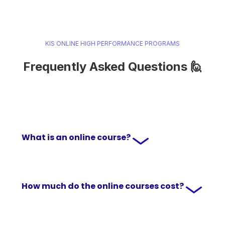
KIS ONLINE HIGH PERFORMANCE PROGRAMS
Frequently Asked Questions 🙋
What is an online course?
How much do the online courses cost?