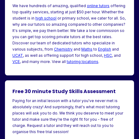
We have hundreds of amazing, qualified
online tutors
offering
top quality services, starting at just $50 per hour. Whether the
student is in
high school
or primary school, we cater for all. So,
why are our tutors so amazing compared to other companies?
It's simple, we pay them better. We take a low commission so
you can get top scoring private tutors at the best rates.
Discover our team of dedicated tutors who specialize in
various subjects, from
Chemistry
and
Maths
to
English
and
UCAT
, as well as offering support for high school,
HSC
, and
VCE
, and many more. View all
tutoring locations
.
Free 30 minute Study Skills Assessment
Paying for an initial lesson with a tutor you've never met is
absolutely crazy! And surprisingly, that's what most tutoring
places will ask you to do. We think you deserve to meet your
tutor and make sure they're the right fit for you - free of
charge. Request a tutor and they will reach out to you to
organise this free trial session!