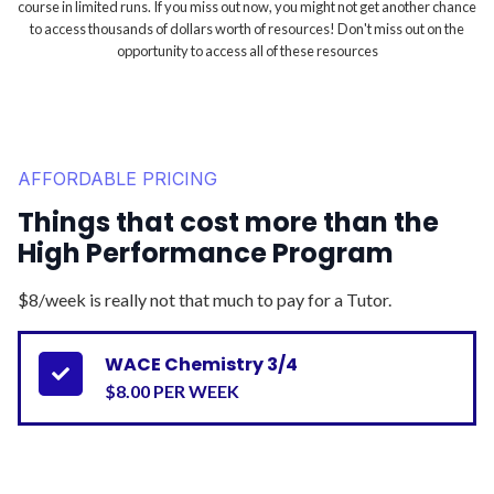
course in limited runs. If you miss out now, you might not get another chance
to access thousands of dollars worth of resources! Don't miss out on the
opportunity to access all of these resources
AFFORDABLE PRICING
Things that cost more than the
High Performance Program
$8/week is really not that much to pay for a Tutor.
WACE Chemistry 3/4

$8.00 PER WEEK