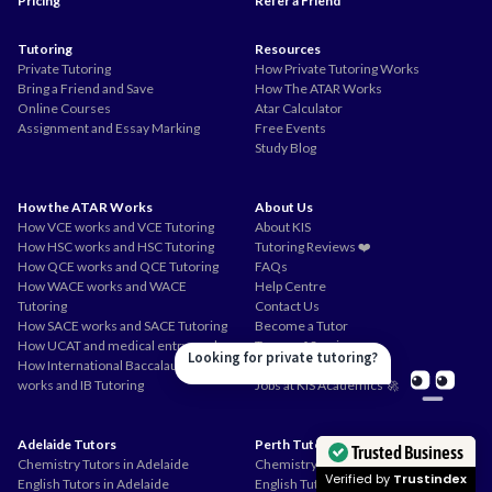
Pricing
Refer a Friend
Tutoring
Resources
Private Tutoring
How Private Tutoring Works
Bring a Friend and Save
How The ATAR Works
Online Courses
Atar Calculator
Assignment and Essay Marking
Free Events
Study Blog
How the ATAR Works
About Us
How VCE works and VCE Tutoring
About KIS
How HSC works and HSC Tutoring
Tutoring Reviews ❤️
How QCE works and QCE Tutoring
FAQs
How WACE works and WACE
Help Centre
Tutoring
Contact Us
How SACE works and SACE Tutoring
Become a Tutor
How UCAT and medical entry works
Terms of Service
Looking for private tutoring?
How International Baccalaureate
Privacy Policy
works and IB Tutoring
Jobs at KIS Academics 🚀
Adelaide Tutors
Perth Tutors
Trusted Business
Chemistry Tutors in Adelaide
Chemistry Tutors in Perth
Verified by
Trustindex
English Tutors in Adelaide
English Tutors in Perth