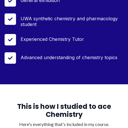
General exhibition

UWA synthetic chemistry and pharmacology

student
Experienced Chemistry Tutor

Advanced understanding of chemistry topics

This is how I studied to ace
Chemistry
Here's everything that's included in my course.