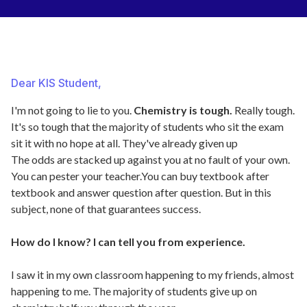
Dear KIS Student,
I'm not going to lie to you.
Chemistry is tough.
Really tough.
It's so tough that the majority of students who sit the exam
sit it with no hope at all. They've already given up
The odds are stacked up against you at no fault of your own.
You can pester your teacher.You can buy textbook after
textbook and answer question after question. But in this
subject, none of that guarantees success.
How do I know? I can tell you from experience.
I saw it in my own classroom happening to my friends, almost
happening to me. The majority of students give up on