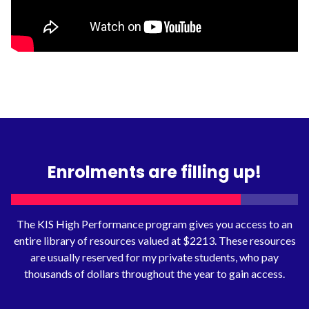
Enrolments are filling up!
The KIS High Performance program gives you access to an
entire library of resources valued at $2213. These resources
are usually reserved for my private students, who pay
thousands of dollars throughout the year to gain access.