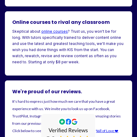
Online courses to rival any classroom
Skeptical about
online courses
? Trust us, you won't be for
long. With tutors specifically trained to deliver content online
and use the latest and greatest teaching tools, we'll make you
wish you had done things with KIS from the start. You can
watch, rewatch, revise and review content as often as you
need to. Starting at only $8 per week.
We're proud of our reviews.
It's hard to express just how much we care that you have a great
experience with us. We invite you to look us up on Facebook,
TrustPilot, Instagram and Google. There's plenty of amazing stories
from our previous customers.
Click below to see all our reviews on posted on our
Wall of Love ❤️