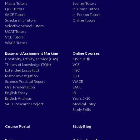
Maths Tutors
Sydney Tutors
QCE Tutors
In-Home Tutors
SACE Tutors
In-Person Tutors
Scholarship Tutors
Online Tutors
Selective School Tutors
UCAT Tutors
VCE Tutors
WACE Tutors
Essay and Assignment Marking
Online Courses
Creativity, activity, service (CAS)
KIS Plus 🧠
Theory of knowledge (TOK)
VCE
Extended Essay (EE)
HSC
Maths Investigation
QCE
Science Practical Report
WACE
Oral Presentation
SACE
English Essay
IB
English Analysis
Years 5-10
SACE Research Project
Medical Entry
Study Skills
Course Portal
Study Blog