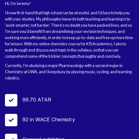
Hi, I'm Jeremy!
I know first-hand that high school can be stressful, and I'd love to help you
with your studies. My philosophy towards both teaching and learning is to
'work smarter, not harder.' There's no doubt you have packed lives, and so
I'm sure you'd benefit from streamlining your revision techniques, and
working more efficiently, in order to keep up-to-date and free up more time
for leisure. With my online chemistry course for KIS Academics, I aim to
walk through and discuss each topic in the syllabus, so that you can
comprehend some of the trickier concepts thoroughly and concisely.
Currently, I’m studying a major Pharmacology with a second major in
Chemistry at UWA, and I keep busy by playing music, cycling, and learning
robotics.
99.70 ATAR

92 in WACE Chemistry
