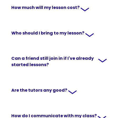
How much will my lesson cost?
Who should I bring to my lesson?
Can a friend still join in if I've already
started lessons?
Are the tutors any good?
How do I communicate with my class?