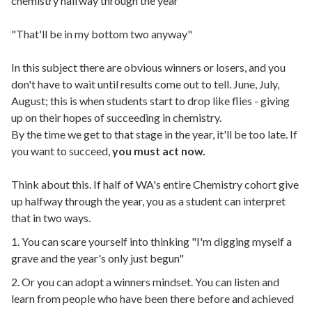
chemistry halfway through the year
"That'll be in my bottom two anyway"
In this subject there are obvious winners or losers, and you
don't have to wait until results come out to tell. June, July,
August; this is when students start to drop like flies - giving
up on their hopes of succeeding in chemistry.
By the time we get to that stage in the year, it'll be too late. If
you want to succeed,
you must act now.
Think about this. If half of WA's entire Chemistry cohort give
up halfway through the year, you as a student can interpret
that in two ways.
1. You can scare yourself into thinking "I'm digging myself a
grave and the year's only just begun"
2. Or you can adopt a winners mindset. You can listen and
learn from people who have been there before and achieved