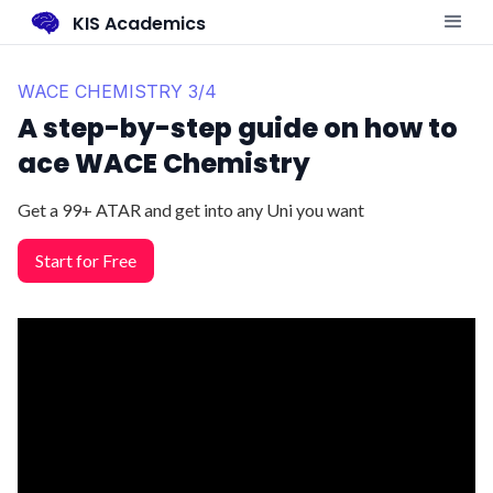
KIS Academics
WACE CHEMISTRY 3/4
A step-by-step guide on how to
ace WACE Chemistry
Get a 99+ ATAR and get into any Uni you want
Start for Free