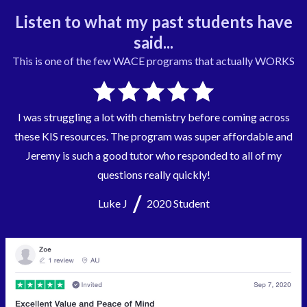
Listen to what my past students have
said...
This is one of the few
WACE
programs that actually WORKS
I was struggling a lot with chemistry before coming across
these KIS resources. The program was super affordable and
Jeremy is such a good tutor who responded to all of my
questions really quickly!
/
Luke J
2020 Student