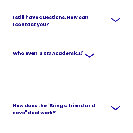
I still have questions. How can
I contact you?
Who even is KIS Academics?
How does the "Bring a friend and
save" deal work?