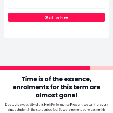
Start for Free
Time is of the essence,
enrolments for this term are
almost gone!
Due to the exclusivity of this High Performance Program, we can't let every
single student in the state subscribe! So we're going to be releasing this