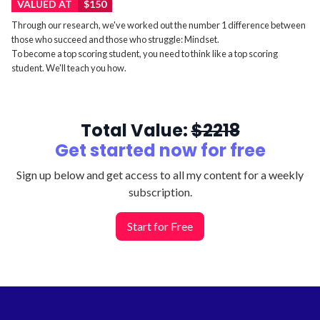
VALUED AT
$150
Through our research, we've worked out the number 1 difference between
those who succeed and those who struggle: Mindset.
To become a top scoring student, you need to think like a top scoring
student. We'll teach you how.
Total Value:
$2218
Get started now for
free
Sign up below and get access to all my content for a weekly
subscription.
Start for Free