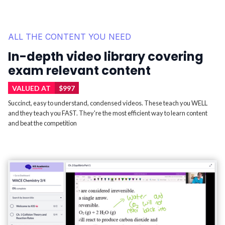
ALL THE CONTENT YOU NEED
In-depth video library covering
exam relevant content
VALUED AT
$997
Succinct, easy to understand, condensed videos. These teach you WELL
and they teach you FAST. They're the most efficient way to learn content
and beat the competition