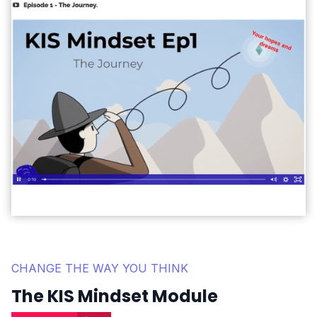
CHANGE THE WAY YOU THINK
The KIS Mindset Module