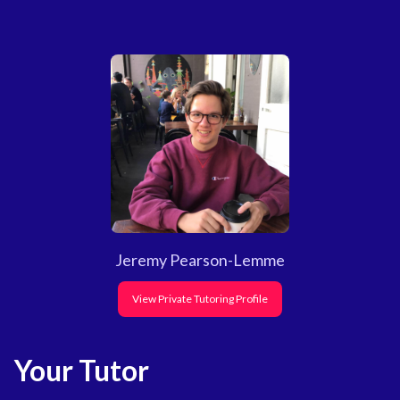
Jeremy Pearson-Lemme
View Private Tutoring Profile
Your Tutor