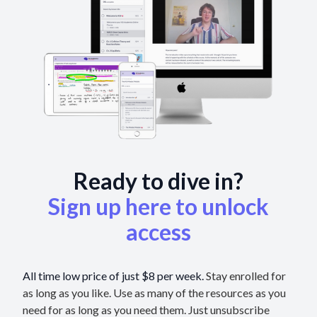
Ready to dive in?
Sign up here to unlock
access
All time low price of just $8 per week.
Stay enrolled for
as long as you like. Use as many of the resources as you
need for as long as you need them. Just unsubscribe