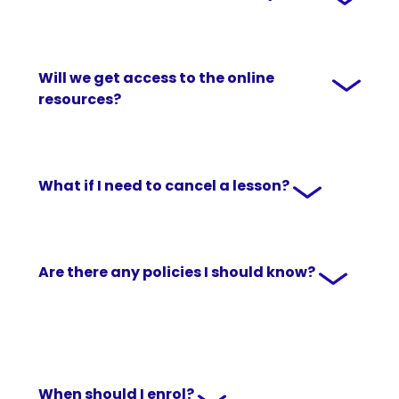
Will we get access to the online
resources?
What if I need to cancel a lesson?
Are there any policies I should know?
When should I enrol?