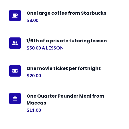
One large coffee from Starbucks

$8.00
1/6th of a private tutoring lesson

$50.00 A LESSON
One movie ticket per fortnight

$20.00
One Quarter Pounder Meal from

Maccas
$11.00