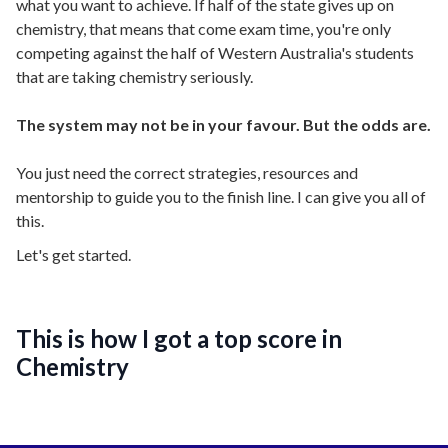
what you want to achieve. If half of the state gives up on
chemistry, that means that come exam time, you're only
competing against the half of Western Australia's students
that are taking chemistry seriously.
The system may not be in your favour. But the odds are.
You just need the correct strategies, resources and
mentorship to guide you to the finish line. I can give you all of
this.
Let's get started.
This is how I got a top score in
Chemistry