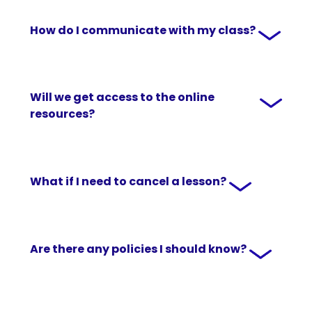
How do I communicate with my class?
Will we get access to the online
resources?
What if I need to cancel a lesson?
Are there any policies I should know?