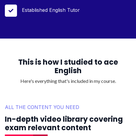
Established English Tutor

This is how I studied to ace
English
Here's everything that's included in my course.
ALL THE CONTENT YOU NEED
In-depth video library covering
exam relevant content