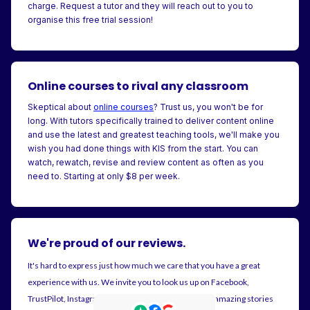
charge. Request a tutor and they will reach out to you to
organise this free trial session!
Online courses to rival any classroom
Skeptical about
online courses
? Trust us, you won't be for
long. With tutors specifically trained to deliver content online
and use the latest and greatest teaching tools, we'll make you
wish you had done things with KIS from the start. You can
watch, rewatch, revise and review content as often as you
need to. Starting at only $8 per week.
We're proud of our reviews.
It's hard to express just how much we care that you have a great
experience with us. We invite you to look us up on Facebook,
TrustPilot, Instagram and Google. There's plenty of amazing stories