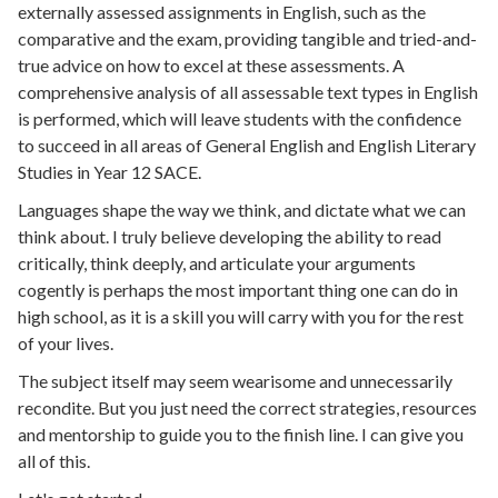
externally assessed assignments in English, such as the
comparative and the exam, providing tangible and tried-and-
true advice on how to excel at these assessments. A
comprehensive analysis of all assessable text types in English
is performed, which will leave students with the confidence
to succeed in all areas of General English and English Literary
Studies in Year 12 SACE.
Languages shape the way we think, and dictate what we can
think about. I truly believe developing the ability to read
critically, think deeply, and articulate your arguments
cogently is perhaps the most important thing one can do in
high school, as it is a skill you will carry with you for the rest
of your lives.
The subject itself may seem wearisome and unnecessarily
recondite. But you just need the correct strategies, resources
and mentorship to guide you to the finish line. I can give you
all of this.