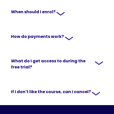
When should I enrol?
How do payments work?
What do I get access to during the
free trial?
If I don't like the course, can I cancel?