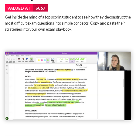
VALUED AT
$867
Get inside the mind of a top scoring student to see how they deconstruct the
most difficult exam questions into simple concepts. Copy and paste their
strategies into your own exam playbook.