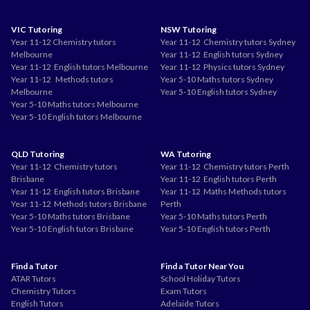
VIC Tutoring
NSW Tutoring
Year 11-12 Chemistry tutors
Year 11-12 Chemistry tutors Sydney
Melbourne
Year 11-12 English tutors Sydney
Year 11-12 English tutors Melbourne
Year 11-12 Physics tutors Sydney
Year 11-12 Methods tutors
Year 5-10 Maths tutors Sydney
Melbourne
Year 5-10 English tutors Sydney
Year 5-10 Maths tutors Melbourne
Year 5-10 English tutors Melbourne
QLD Tutoring
WA Tutoring
Year 11-12 Chemistry tutors
Year 11-12 Chemistry tutors Perth
Brisbane
Year 11-12 English tutors Perth
Year 11-12 English tutors Brisbane
Year 11-12 Maths Methods tutors
Year 11-12 Methods tutors Brisbane
Perth
Year 5-10 Maths tutors Brisbane
Year 5-10 Maths tutors Perth
Year 5-10 English tutors Brisbane
Year 5-10 English tutors Perth
Find a Tutor
Find a Tutor Near You
ATAR Tutors
School Holiday Tutors
Chemistry Tutors
Exam Tutors
English Tutors
Adelaide Tutors