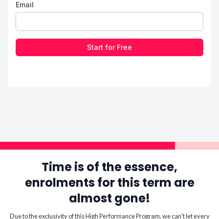
Email
Start for Free
Time is of the essence,
enrolments for this term are
almost gone!
Due to the exclusivity of this High Performance Program, we can't let every