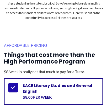
single student in the state subscribe! So we're going to be releasing this
course in limited runs. If you miss out now, you might not get another chance
to access thousands of dollars worth of resources! Don't miss out on the
opportunity to access all of these resources
AFFORDABLE PRICING
Things that cost more than the
High Performance Program
$8/week is really not that much to pay for a Tutor.
SACE Literary Studies and General

English
$8.00 PER WEEK