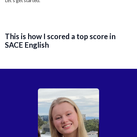
Let's get started.
This is how I scored a top score in
SACE English