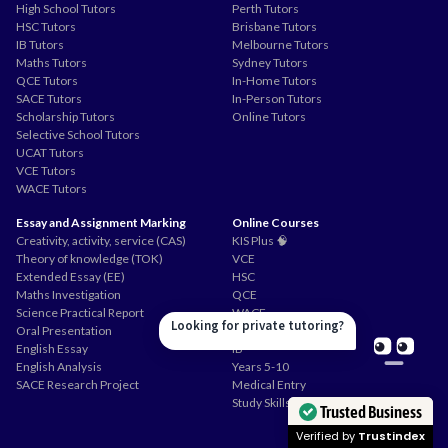
High School Tutors
Perth Tutors
HSC Tutors
Brisbane Tutors
IB Tutors
Melbourne Tutors
Maths Tutors
Sydney Tutors
QCE Tutors
In-Home Tutors
SACE Tutors
In-Person Tutors
Scholarship Tutors
Online Tutors
Selective School Tutors
UCAT Tutors
VCE Tutors
WACE Tutors
Essay and Assignment Marking
Online Courses
Creativity, activity, service (CAS)
KIS Plus 🧠
Theory of knowledge (TOK)
VCE
Extended Essay (EE)
HSC
Maths Investigation
QCE
Science Practical Report
WACE
Looking for private tutoring?
Oral Presentation
SACE
English Essay
IB
English Analysis
Years 5-10
SACE Research Project
Medical Entry
Study Skills
Trusted Business
Verified by
Trustindex