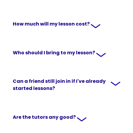
How much will my lesson cost?
Who should I bring to my lesson?
Can a friend still join in if I've already
started lessons?
Are the tutors any good?