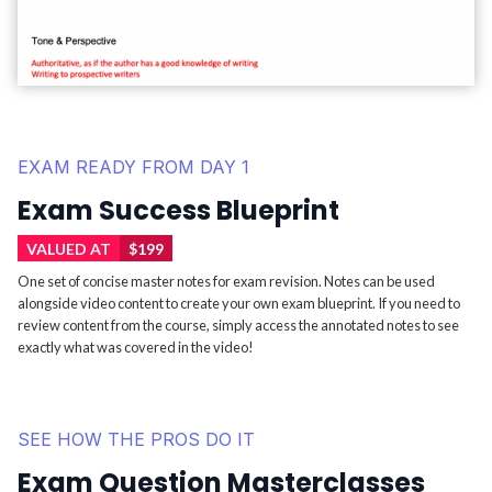
EXAM READY FROM DAY 1
Exam Success Blueprint
VALUED AT
$199
One set of concise master notes for exam revision. Notes can be used
alongside video content to create your own exam blueprint. If you need to
review content from the course, simply access the annotated notes to see
exactly what was covered in the video!
SEE HOW THE PROS DO IT
Exam Question Masterclasses