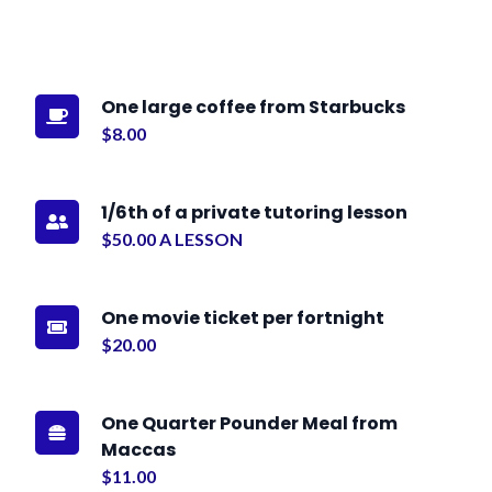
One large coffee from Starbucks

$8.00
1/6th of a private tutoring lesson

$50.00 A LESSON
One movie ticket per fortnight

$20.00
One Quarter Pounder Meal from

Maccas
$11.00