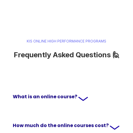
KIS ONLINE HIGH PERFORMANCE PROGRAMS
Frequently Asked Questions 🙋
What is an online course?
How much do the online courses cost?