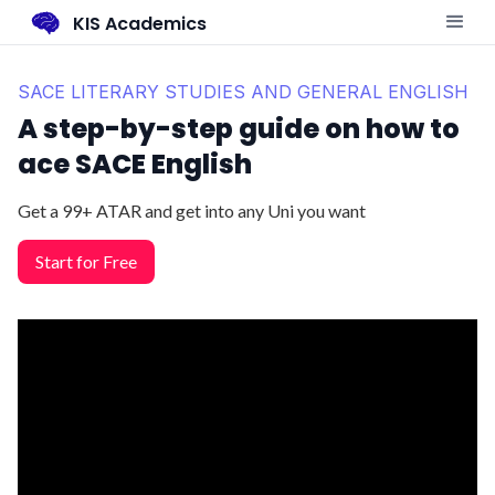
KIS Academics
SACE LITERARY STUDIES AND GENERAL ENGLISH
A step-by-step guide on how to
ace SACE English
Get a 99+ ATAR and get into any Uni you want
Start for Free