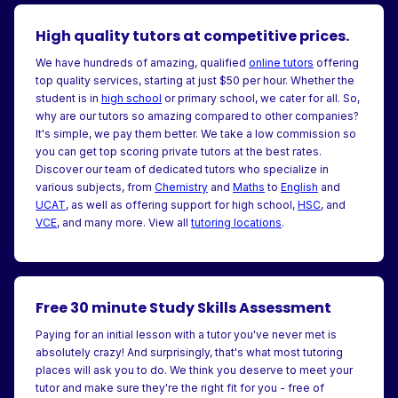
High quality tutors at competitive prices.
We have hundreds of amazing, qualified
online tutors
offering
top quality services, starting at just $50 per hour. Whether the
student is in
high school
or primary school, we cater for all. So,
why are our tutors so amazing compared to other companies?
It's simple, we pay them better. We take a low commission so
you can get top scoring private tutors at the best rates.
Discover our team of dedicated tutors who specialize in
various subjects, from
Chemistry
and
Maths
to
English
and
UCAT
, as well as offering support for high school,
HSC
, and
VCE
, and many more. View all
tutoring locations
.
Free 30 minute Study Skills Assessment
Paying for an initial lesson with a tutor you've never met is
absolutely crazy! And surprisingly, that's what most tutoring
places will ask you to do. We think you deserve to meet your
tutor and make sure they're the right fit for you - free of