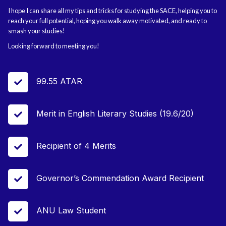
I hope I can share all my tips and tricks for studying the SACE, helping you to
reach your full potential, hoping you walk away motivated, and ready to
smash your studies!
Looking forward to meeting you!
99.55 ATAR

Merit in English Literary Studies (19.6/20)

Recipient of 4 Merits

Governor’s Commendation Award Recipient

ANU Law Student
