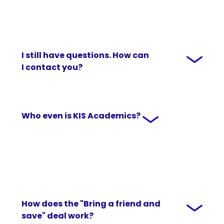
I still have questions. How can
I contact you?
Who even is KIS Academics?
How does the "Bring a friend and
save" deal work?