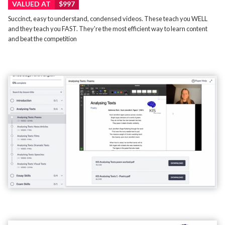
VALUED AT
$997
Succinct, easy to understand, condensed videos. These teach you WELL
and they teach you FAST. They're the most efficient way to learn content
and beat the competition