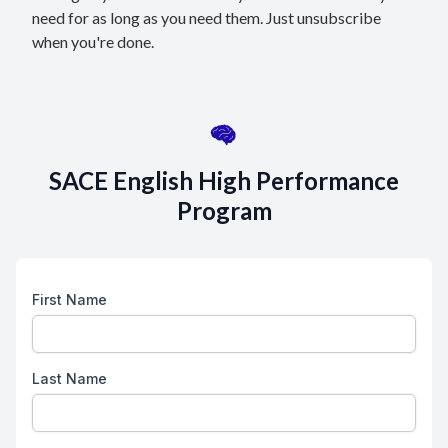
need for as long as you need them. Just unsubscribe
when you're done.
SACE English High Performance
Program
First Name
Last Name