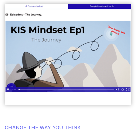
CHANGE THE WAY YOU THINK