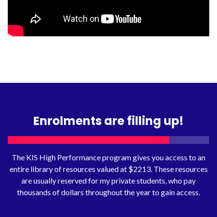
Enrolments are filling up!
The KIS High Performance program gives you access to an
entire library of resources valued at $2213. These resources
are usually reserved for my private students, who pay
thousands of dollars throughout the year to gain access.