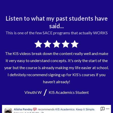
Listen to what my past students have
said...
This is one of the few
SACE
programs that actually WORKS
The KIS videos break down the content really well and make
it very easy to understand concepts. It's only the start of the
year but the course is already making my life easier at school.
I definitely recommend signing up for KIS’s courses if you
haven’t already!
/
Vinuthi W
KIS Academics Student