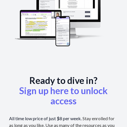
Ready to dive in?
Sign up here to unlock
access
All time low price of just $8 per week.
Stay enrolled for
as long as you like. Use as many of the resources as you