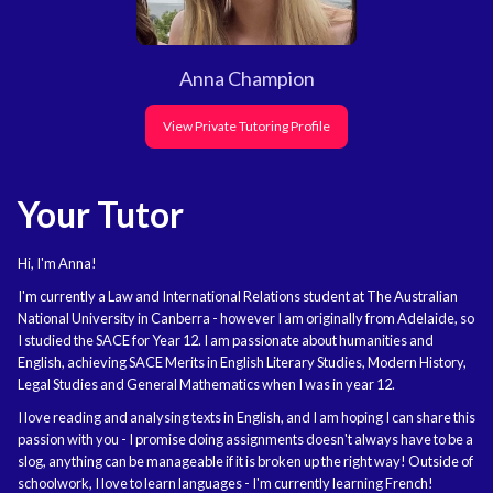
Anna Champion
View Private Tutoring Profile
Your Tutor
Hi, I'm Anna!
I'm currently a Law and International Relations student at The Australian
National University in Canberra - however I am originally from Adelaide, so
I studied the SACE for Year 12. I am passionate about humanities and
English, achieving SACE Merits in English Literary Studies, Modern History,
Legal Studies and General Mathematics when I was in year 12.
I love reading and analysing texts in English, and I am hoping I can share this
passion with you - I promise doing assignments doesn't always have to be a
slog, anything can be manageable if it is broken up the right way! Outside of
schoolwork, I love to learn languages - I'm currently learning French!