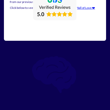
from our previous customers.
Click below to see all our reviews on posted on our
Wall of Love ❤️