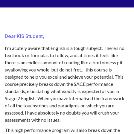
Dear KIS Student,
I’m acutely aware that English is a tough subject. There’s no
textbook or formulas to follow, and at times it feels like
there is an endless amount of reading like a bottomless pit
swallowing you whole, but do not fret… this course is
designed to help you excel and achieve your potential. This
course precisely breaks down the SACE performance
standards, elucidating what exactly is expected of you in
Stage 2 English. When you have internalised the framework
of all the touchstones and paradigms on which you are
assessed, I have absolutely no doubts you will crush your
assessments with no issues.
This high performance program will also break down the