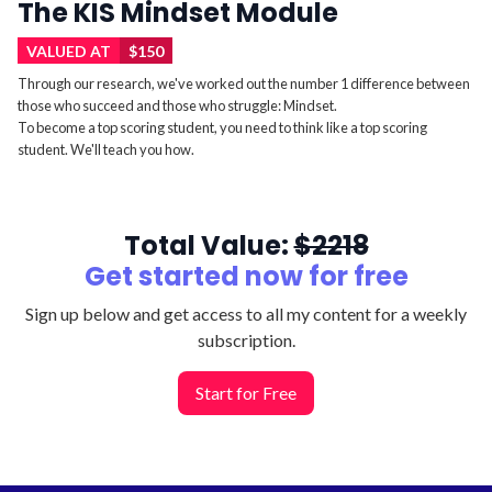
The KIS Mindset Module
VALUED AT
$150
Through our research, we've worked out the number 1 difference between
those who succeed and those who struggle: Mindset.
To become a top scoring student, you need to think like a top scoring
student. We'll teach you how.
Total Value:
$2218
Get started now for
free
Sign up below and get access to all my content for a weekly
subscription.
Start for Free