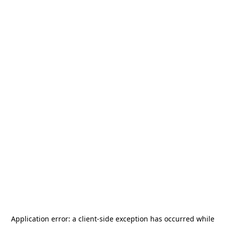
Application error: a
client
-side exception has occurred while