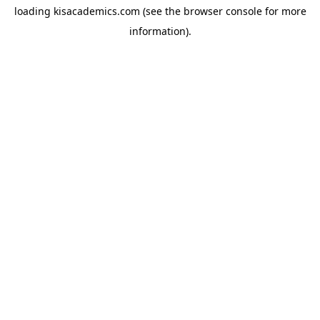
loading
kisacademics.com
(see the
browser console
for more
information).