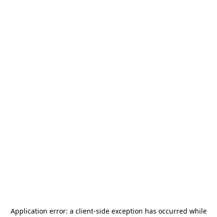
Application error: a
client
-side exception has occurred while