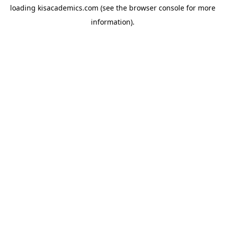
loading
kisacademics.com
(see the
browser console
for more
information).