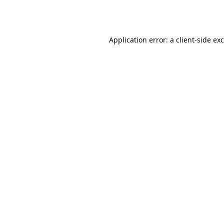
Application error: a
client
-side ex