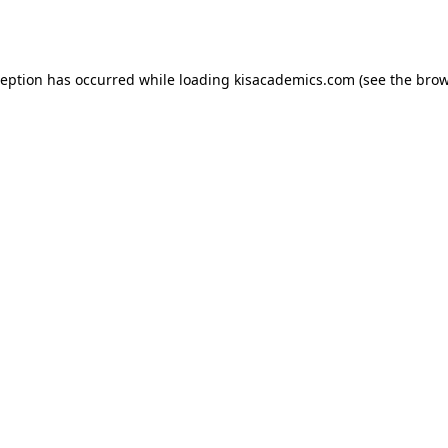
ception has occurred while loading
kisacademics.com
(see the
brow