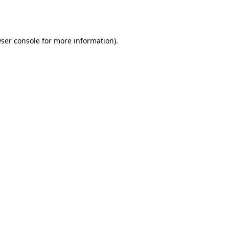
ser console
for more information).