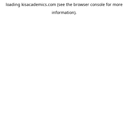
loading
kisacademics.com
(see the
browser console
for more
information).