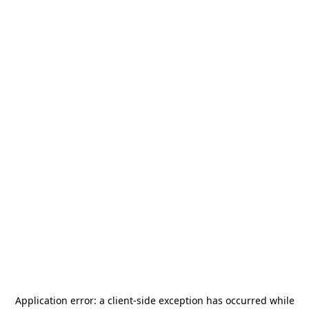
Application error: a
client
-side exception has occurred while