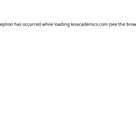
ception has occurred while loading
kisacademics.com
(see the
brow