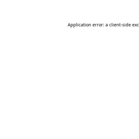
Application error: a
client
-side ex