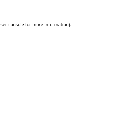
ser console
for more information).