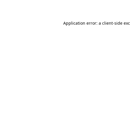
Application error: a
client
-side ex