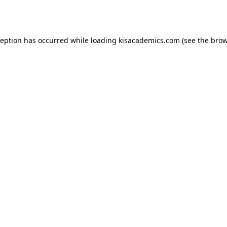
ception has occurred while loading
kisacademics.com
(see the
brow