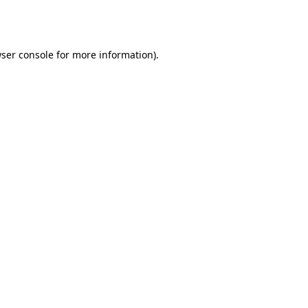
ser console
for more information).