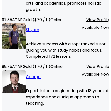
arts, and academics, promotes holistic
growth.
97.35
ATAR
Gold
($
70
/ h)
Online
View Profile
Available Now
Shyam
Achieve success with a top-ranked tutor,
guiding you with study habits and focus.
Completed 172 lessons.
99.75
ATAR
Gold
($
70
/ h)
Online
View Profile
Available Now
George
Expert tutor in engineering with 18 years of
experience and a unique approach to
teaching.