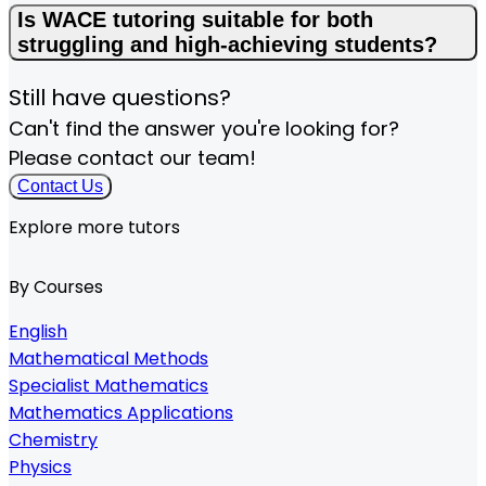
Is WACE tutoring suitable for both
struggling and high-achieving students?
Still have questions?
Can't find the answer you're looking for?
Please contact our team!
Contact Us
Explore more tutors
By Courses
English
Mathematical Methods
Specialist Mathematics
Mathematics Applications
Chemistry
Physics