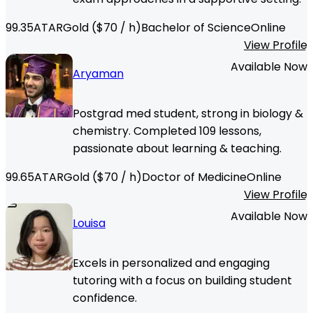
99.35
ATAR
Gold
($
70
/ h)
Bachelor of Science
Online
View Profile
Available Now
Aryaman
Postgrad med student, strong in biology &
chemistry. Completed 109 lessons,
passionate about learning & teaching.
99.65
ATAR
Gold
($
70
/ h)
Doctor of Medicine
Online
View Profile
Available Now
Louisa
Excels in personalized and engaging
tutoring with a focus on building student
confidence.