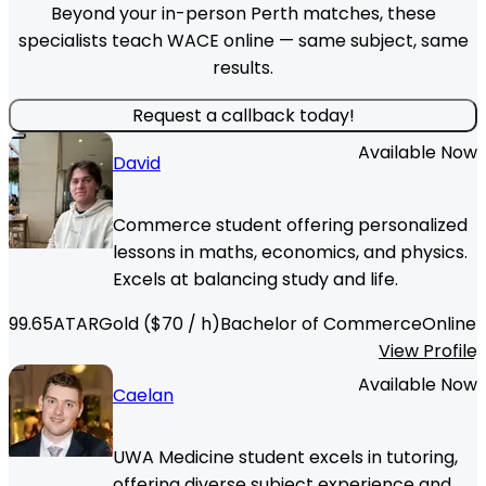
Beyond your in-person Perth matches, these
specialists teach WACE online — same subject, same
results.
Request a callback today!
Available Now
David
Commerce student offering personalized
lessons in maths, economics, and physics.
Excels at balancing study and life.
99.65
ATAR
Gold
($
70
/ h)
Bachelor of Commerce
Online
View Profile
Available Now
Caelan
UWA Medicine student excels in tutoring,
offering diverse subject experience and