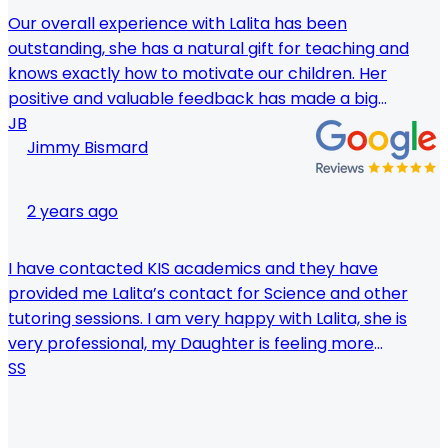
Our overall experience with Lalita has been
outstanding, she has a natural gift for teaching and
knows exactly how to motivate our children. Her
positive and valuable feedback has made a big
difference in our children's English. Can't recommend
JB
Jimmy Bismard
her enough.
2 years ago
I have contacted KIS academics and they have
provided me Lalita’s contact for Science and other
tutoring sessions. I am very happy with Lalita, she is
very professional, my Daughter is feeling more
confident and she is getting higher Marks on Science
SS
at school now, Thank you KIS academics and thank
very much you Lalita.