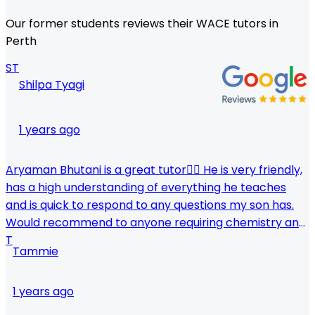
Our former students reviews their WACE tutors in
Perth
ST
Shilpa Tyagi
1 years ago
Aryaman Bhutani is a great tutor👍🏼 He is very friendly,
has a high understanding of everything he teaches
and is quick to respond to any questions my son has.
Would recommend to anyone requiring chemistry and
human biology tuitions, though I am sure he teaches
T
Tammie
other subjects as well! Thinking of enrolling my
younger one soon.
1 years ago