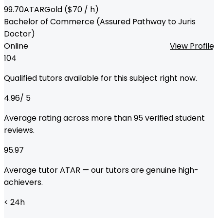
99.70
ATAR
Gold
($
70
/ h)
Bachelor of Commerce (Assured Pathway to Juris
Doctor)
Online
View Profile
104
Qualified tutors available for this subject right now.
4.96
/ 5
Average rating across more than
95
verified student
reviews.
95.97
Average tutor ATAR — our tutors are genuine high-
achievers.
< 24
h