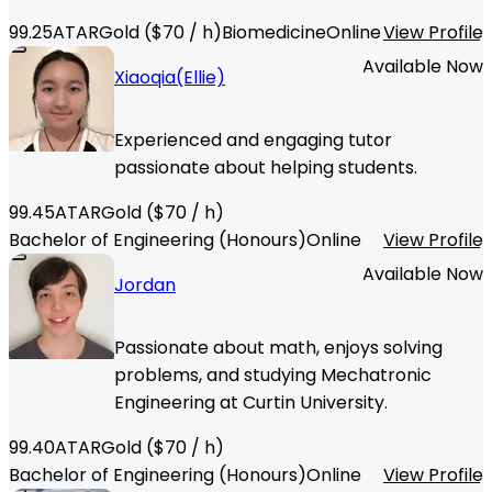
99.25
ATAR
Gold
($
70
/ h)
Biomedicine
Online
View Profile
Available Now
Xiaoqia(Ellie)
Experienced and engaging tutor
passionate about helping students.
99.45
ATAR
Gold
($
70
/ h)
Bachelor of Engineering (Honours)
Online
View Profile
Available Now
Jordan
Passionate about math, enjoys solving
problems, and studying Mechatronic
Engineering at Curtin University.
99.40
ATAR
Gold
($
70
/ h)
Bachelor of Engineering (Honours)
Online
View Profile