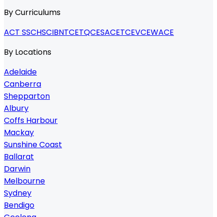
By Curriculums
ACT SSC
HSC
IB
NTCET
QCE
SACE
TCE
VCE
WACE
By Locations
Adelaide
Canberra
Shepparton
Albury
Coffs Harbour
Mackay
Sunshine Coast
Ballarat
Darwin
Melbourne
Sydney
Bendigo