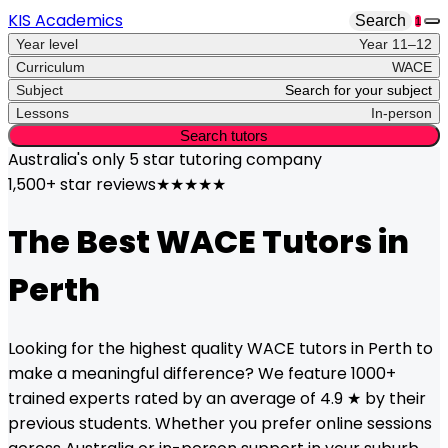
KIS Academics
Search
1
Year level
Year 11–12
Curriculum
WACE
Subject
Search for your subject
Lessons
In-person
Search tutors
Australia's only
5 star
tutoring company
1,500+ star reviews
★★★★★
The Best
WACE
Tutors in
Perth
Looking for the highest quality
WACE
tutors in
Perth
to
make a meaningful difference? We feature 1000+
trained experts rated by an average of 4.9 ★ by their
previous students. Whether you prefer online sessions