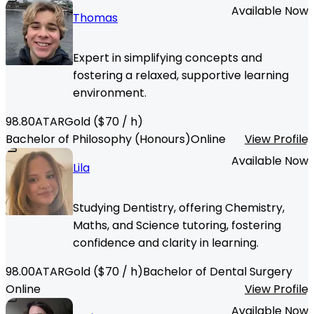
Available Now
Thomas
Expert in simplifying concepts and
fostering a relaxed, supportive learning
environment.
98.80
ATAR
Gold
($
70
/ h)
Bachelor of Philosophy (Honours)
Online
View Profile
Available Now
Lila
Studying Dentistry, offering Chemistry,
Maths, and Science tutoring, fostering
confidence and clarity in learning.
98.00
ATAR
Gold
($
70
/ h)
Bachelor of Dental Surgery
Online
View Profile
Available Now