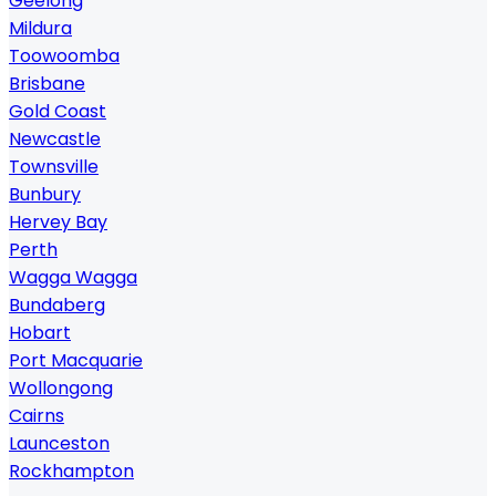
Geelong
Mildura
Toowoomba
Brisbane
Gold Coast
Newcastle
Townsville
Bunbury
Hervey Bay
Perth
Wagga Wagga
Bundaberg
Hobart
Port Macquarie
Wollongong
Cairns
Launceston
Rockhampton