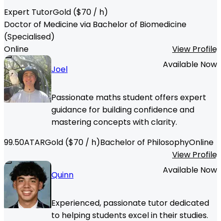
Expert Tutor
Gold
($
70
/ h)
Doctor of Medicine via Bachelor of Biomedicine
(Specialised)
Online
View Profile
Available Now
Joel
Passionate maths student offers expert
guidance for building confidence and
mastering concepts with clarity.
99.50
ATAR
Gold
($
70
/ h)
Bachelor of Philosophy
Online
View Profile
Available Now
Quinn
Experienced, passionate tutor dedicated
to helping students excel in their studies.