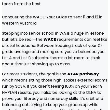
Learn from the best
Conquering the WACE: Your Guide to Year 11 and 12 in
Western Australia
Stepping into senior school in WA is a huge milestone,
but let’s be real—the
WACE
requirements can feel like
a total headache. Between keeping track of your C-
grade average and making sure you’ve balanced your
List A and List B subjects, there’s a lot more to think
about than just showing up to class.
For most students, the goal is the
ATAR pathway
,
which means sitting those high-stakes external exams
run by SCSA. If you aren't feeling 100% on your Year 9
NAPLAN results, you’ll also be looking at the OLNA to
prove your literacy and numeracy skills. It’s a bit of a
balancing act, trying to keep your grades up while