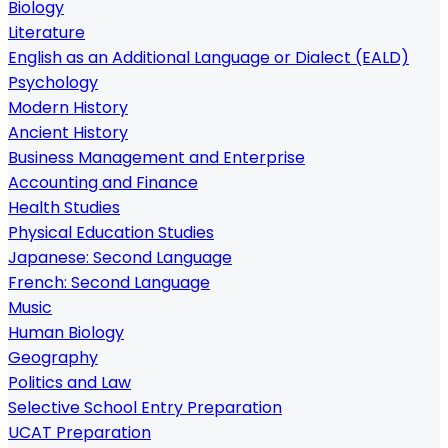
Biology
Literature
English as an Additional Language or Dialect (EALD)
Psychology
Modern History
Ancient History
Business Management and Enterprise
Accounting and Finance
Health Studies
Physical Education Studies
Japanese: Second Language
French: Second Language
Music
Human Biology
Geography
Politics and Law
Selective School Entry Preparation
UCAT Preparation