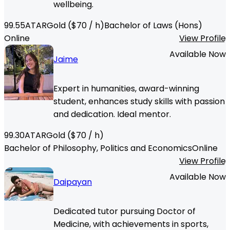
wellbeing.
99.55
ATAR
Gold
($
70
/ h)
Bachelor of Laws (Hons)
Online
View Profile
Available Now
Jaime
Expert in humanities, award-winning
student, enhances study skills with passion
and dedication. Ideal mentor.
99.30
ATAR
Gold
($
70
/ h)
Bachelor of Philosophy, Politics and Economics
Online
View Profile
Available Now
Daipayan
Dedicated tutor pursuing Doctor of
Medicine, with achievements in sports,