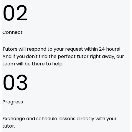
02
Connect
Tutors will respond to your request within 24 hours!
And if you don't find the perfect tutor right away, our
team will be there to help.
03
Progress
Exchange and schedule lessons directly with your
tutor.