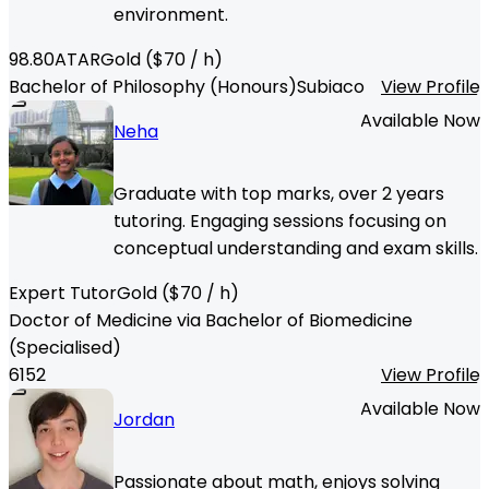
environment.
98.80
ATAR
Gold
($
70
/ h)
Bachelor of Philosophy (Honours)
Subiaco
View Profile
Available Now
Neha
Graduate with top marks, over 2 years
tutoring. Engaging sessions focusing on
conceptual understanding and exam skills.
Expert Tutor
Gold
($
70
/ h)
Doctor of Medicine via Bachelor of Biomedicine
(Specialised)
6152
View Profile
Available Now
Jordan
Passionate about math, enjoys solving