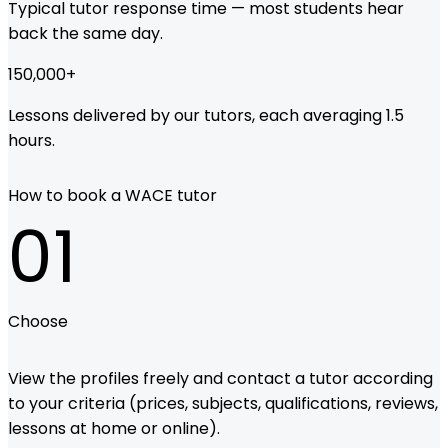
Typical tutor response time — most students hear
back the same day.
150,000
+
Lessons delivered by our tutors, each averaging 1.5
hours.
How to book a WACE tutor
01
Choose
View the profiles freely and contact a tutor according
to your criteria (prices, subjects, qualifications, reviews,
lessons at home or online).