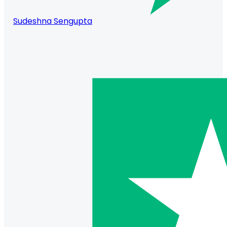
Sudeshna Sengupta