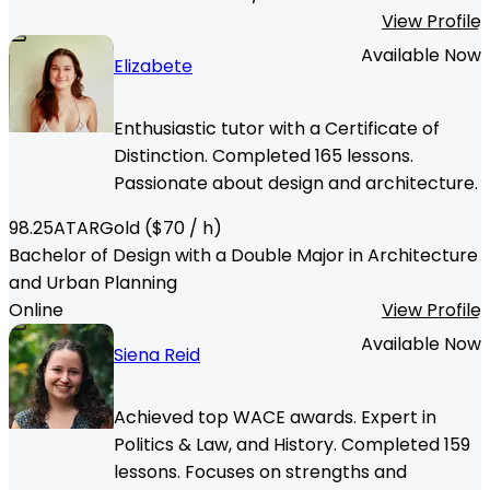
View Profile
Available Now
Elizabete
Enthusiastic tutor with a Certificate of
Distinction. Completed 165 lessons.
Passionate about design and architecture.
98.25
ATAR
Gold
($
70
/ h)
Bachelor of Design with a Double Major in Architecture
and Urban Planning
Online
View Profile
Available Now
Siena Reid
Achieved top WACE awards. Expert in
Politics & Law, and History. Completed 159
lessons. Focuses on strengths and