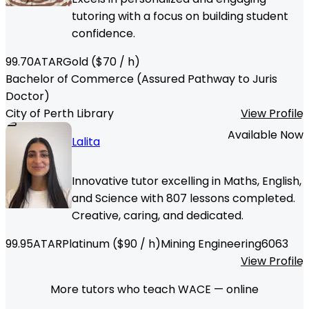
tutoring with a focus on building student
confidence.
99.70
ATAR
Gold
($
70
/ h)
Bachelor of Commerce (Assured Pathway to Juris
Doctor)
City of Perth Library
View Profile
Available Now
Lalita
Innovative tutor excelling in Maths, English,
and Science with 807 lessons completed.
Creative, caring, and dedicated.
99.95
ATAR
Platinum
($
90
/ h)
Mining Engineering
6063
View Profile
More tutors who teach WACE — online