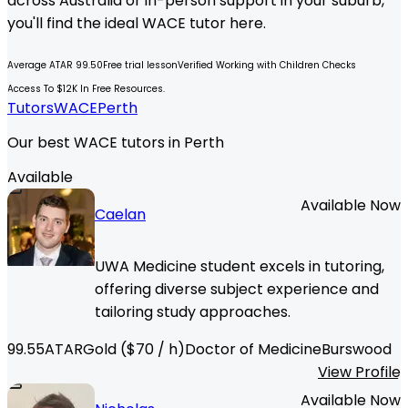
across Australia or in-person support in your suburb,
you'll find the ideal
WACE
tutor here.
Average ATAR 99.50
Free trial lesson
Verified Working with Children Checks
Access To $12K In Free Resources.
Tutors
WACE
Perth
Our best WACE tutors in Perth
Available
Available Now
Caelan
UWA Medicine student excels in tutoring,
offering diverse subject experience and
tailoring study approaches.
99.55
ATAR
Gold
($
70
/ h)
Doctor of Medicine
Burswood
View Profile
Available Now