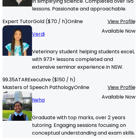
in simplifying science. Completed over 195
lessons. Passionate and approachable.
Expert Tutor
Gold
($
70
/ h)
Online
View Profile
Available Now
Verdi
Veterinary student helping students excel,
with 973+ lessons completed and
extensive seminar experience in NSW.
99.35
ATAR
Executive
($
150
/ h)
Masters of Speech Pathology
Online
View Profile
Available Now
Neha
Graduate with top marks, over 2 years
tutoring. Engaging sessions focusing on
conceptual understanding and exam skills.