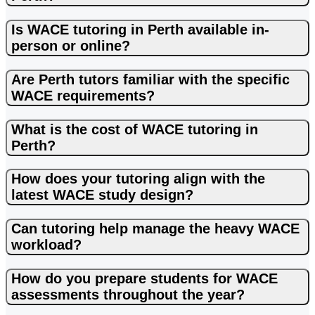
to give more time when needed. I heartily recommend
Lalita.
Is WACE tutoring in Perth available in-
person or online?
Are Perth tutors familiar with the specific
WACE requirements?
What is the cost of WACE tutoring in
Perth?
How does your tutoring align with the
latest WACE study design?
Can tutoring help manage the heavy WACE
workload?
How do you prepare students for WACE
assessments throughout the year?