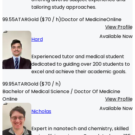
tailoring study approaches.
99.55
ATAR
Gold
($
70
/ h)
Doctor of Medicine
Online
View Profile
Available Now
Hard
Experienced tutor and medical student
dedicated to guiding over 200 students to
excel and achieve their academic goals.
99.95
ATAR
Gold
($
70
/ h)
Bachelor of Medical Science / Doctor Of Medicine
Online
View Profile
Available Now
Nicholas
Expert in nanotech and chemistry, skilled