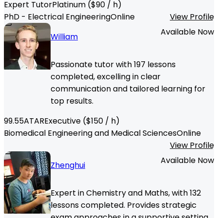
Expert Tutor
Platinum
($
90
/ h)
PhD - Electrical Engineering
Online
View Profile
Available Now
William
Passionate tutor with 197 lessons
completed, excelling in clear
communication and tailored learning for
top results.
99.55
ATAR
Executive
($
150
/ h)
Biomedical Engineering and Medical Sciences
Online
View Profile
Available Now
Zhenghui
Expert in Chemistry and Maths, with 132
lessons completed. Provides strategic
exam approaches in a supportive setting.