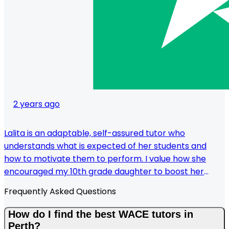
2 years ago
Lalita is an adaptable, self-assured tutor who
understands what is expected of her students and
how to motivate them to perform. I value how she
encouraged my 10th grade daughter to boost her
confidence and academics. Her methodical approach
Frequently Asked Questions
is evident in the notes and progress tests she supplied,
which are tailored to my daughter's preferred learning
How do I find the best WACE tutors in
style. In addition to being on time, she is always willing
Perth?