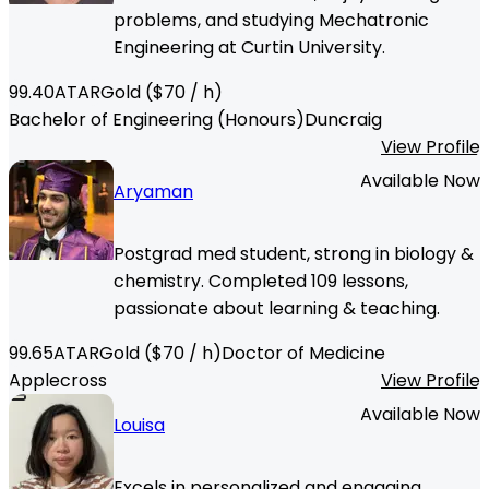
problems, and studying Mechatronic
Engineering at Curtin University.
99.40
ATAR
Gold
($
70
/ h)
Bachelor of Engineering (Honours)
Duncraig
View Profile
Available Now
Aryaman
Postgrad med student, strong in biology &
chemistry. Completed 109 lessons,
passionate about learning & teaching.
99.65
ATAR
Gold
($
70
/ h)
Doctor of Medicine
Applecross
View Profile
Available Now
Louisa
Excels in personalized and engaging