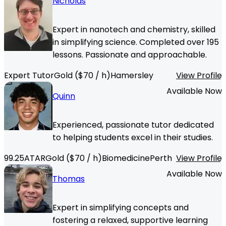
Nicholas
Expert in nanotech and chemistry, skilled
in simplifying science. Completed over 195
lessons. Passionate and approachable.
Expert Tutor
Gold
($
70
/ h)
Hamersley
View Profile
Available Now
Quinn
Experienced, passionate tutor dedicated
to helping students excel in their studies.
99.25
ATAR
Gold
($
70
/ h)
Biomedicine
Perth
View Profile
Available Now
Thomas
Expert in simplifying concepts and
fostering a relaxed, supportive learning