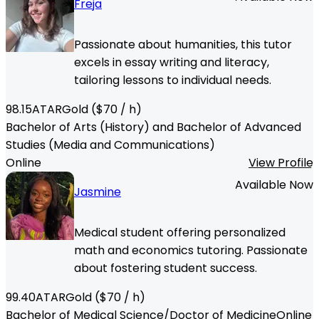
Freja
Passionate about humanities, this tutor
excels in essay writing and literacy,
tailoring lessons to individual needs.
98.15
ATAR
Gold
($
70
/ h)
Bachelor of Arts (History) and Bachelor of Advanced
Studies (Media and Communications)
Online
View Profile
Available Now
Jasmine
Medical student offering personalized
math and economics tutoring. Passionate
about fostering student success.
99.40
ATAR
Gold
($
70
/ h)
Bachelor of Medical Science/Doctor of Medicine
Online