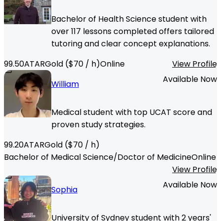
Bachelor of Health Science student with
over 117 lessons completed offers tailored
tutoring and clear concept explanations.
99.50
ATAR
Gold
($
70
/ h)
Online
View Profile
Available Now
William
Medical student with top UCAT score and
proven study strategies.
99.20
ATAR
Gold
($
70
/ h)
Bachelor of Medical Science/Doctor of Medicine
Online
View Profile
Available Now
Sophia
University of Sydney student with 2 years'