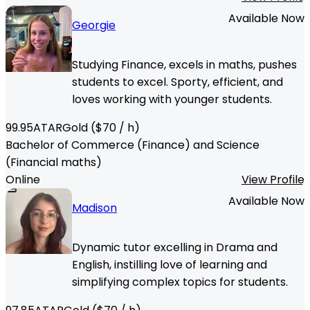
Available Now
Georgie
Studying Finance, excels in maths, pushes
students to excel. Sporty, efficient, and
loves working with younger students.
99.95
ATAR
Gold
($
70
/ h)
Bachelor of Commerce (Finance) and Science
(Financial maths)
Online
View Profile
Available Now
Madison
Dynamic tutor excelling in Drama and
English, instilling love of learning and
simplifying complex topics for students.