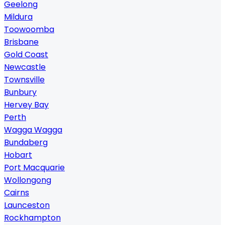
Geelong
Mildura
Toowoomba
Brisbane
Gold Coast
Newcastle
Townsville
Bunbury
Hervey Bay
Perth
Wagga Wagga
Bundaberg
Hobart
Port Macquarie
Wollongong
Cairns
Launceston
Rockhampton