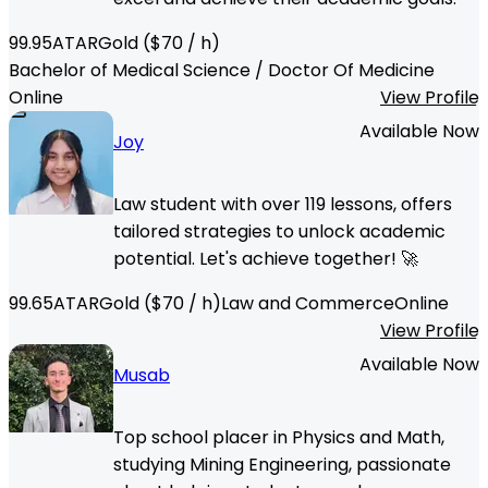
99.95
ATAR
Gold
($
70
/ h)
Bachelor of Medical Science / Doctor Of Medicine
Online
View Profile
Available Now
Joy
Law student with over 119 lessons, offers
tailored strategies to unlock academic
potential. Let's achieve together! 🚀
99.65
ATAR
Gold
($
70
/ h)
Law and Commerce
Online
View Profile
Available Now
Musab
Top school placer in Physics and Math,
studying Mining Engineering, passionate