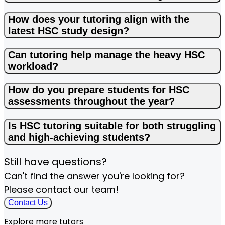
How does your tutoring align with the
latest HSC study design?
Can tutoring help manage the heavy HSC
workload?
How do you prepare students for HSC
assessments throughout the year?
Is HSC tutoring suitable for both struggling
and high-achieving students?
Still have questions?
Can't find the answer you're looking for?
Please contact our team!
Contact Us
Explore more tutors