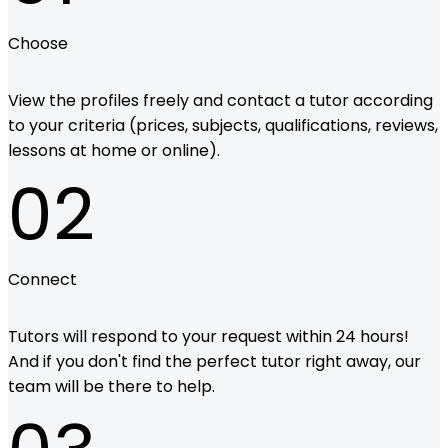
Choose
View the profiles freely and contact a tutor according
to your criteria (prices, subjects, qualifications, reviews,
lessons at home or online).
02
Connect
Tutors will respond to your request within 24 hours!
And if you don't find the perfect tutor right away, our
team will be there to help.