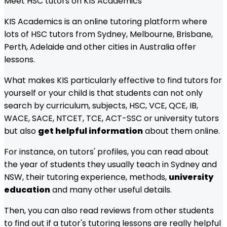
Meet HSC tutors on KIS Academics
KIS Academics is an online tutoring platform where
lots of HSC tutors from Sydney, Melbourne, Brisbane,
Perth, Adelaide and other cities in Australia offer
lessons.
What makes KIS particularly effective to find tutors for
yourself or your child is that students can not only
search by curriculum, subjects, HSC, VCE, QCE, IB,
WACE, SACE, NTCET, TCE, ACT-SSC or university tutors
but also
get helpful information
about them online.
For instance, on tutors' profiles, you can read about
the year of students they usually teach in Sydney and
NSW, their tutoring experience, methods,
university
education
and many other useful details.
Then, you can also read reviews from other students
to find out if a tutor's tutoring lessons are really helpful