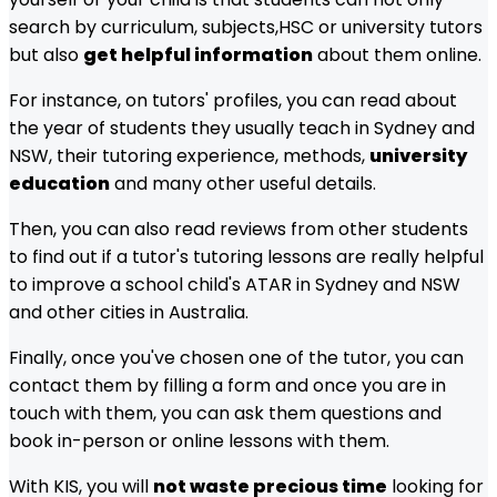
search by curriculum, subjects,
HSC
or university tutors
but also
get helpful information
about them online.
For instance, on tutors' profiles, you can read about
the year of students they usually teach in
Sydney and
NSW
, their tutoring experience, methods,
university
education
and many other useful details.
Then, you can also read reviews from other students
to find out if a tutor's tutoring lessons are really helpful
to improve a school child's ATAR in
Sydney and NSW
and other cities in Australia.
Finally, once you've chosen one of the tutor, you can
contact them by filling a form and once you are in
touch with them, you can ask them questions and
book in-person or online lessons with them.
With KIS, you will
not waste precious time
looking for