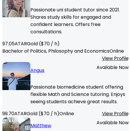
Passionate uni student tutor since 2021.
Shares study skills for engaged and
confident learners. Offers free
consultations.
97.05
ATAR
Gold
($
70
/ h)
Bachelor of Politics, Philosophy and Economics
Online
View Profile
Available Now
Angus
Passionate biomedicine student offering
flexible Math and Science tutoring. Enjoys
seeing students achieve great results.
99.70
ATAR
Gold
($
70
/ h)
Online
View Profile
Available Now
Matthew