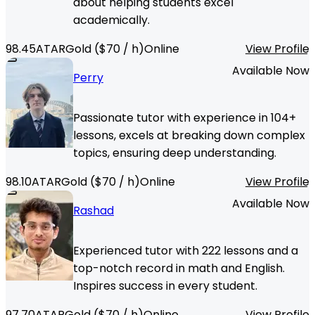
about helping students excel
academically.
98.45
ATAR
Gold
($
70
/ h)
Online
View Profile
Available Now
Perry
Passionate tutor with experience in 104+
lessons, excels at breaking down complex
topics, ensuring deep understanding.
98.10
ATAR
Gold
($
70
/ h)
Online
View Profile
Available Now
Rashad
Experienced tutor with 222 lessons and a
top-notch record in math and English.
Inspires success in every student.
97.70
ATAR
Gold
($
70
/ h)
Online
View Profile