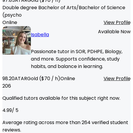
97.85
ATAR
Gold
($
70
/ h)
Double degree Bachelor of Arts/Bachelor of Science
(psycho
Online
View Profile
Available Now
Isabella
Passionate tutor in SOR, PDHPE, Biology,
and more. Supports confidence, study
habits, and balance in learning.
98.20
ATAR
Gold
($
70
/ h)
Online
View Profile
206
Qualified tutors available for this subject right now.
4.99
/ 5
Average rating across more than
264
verified student
reviews.