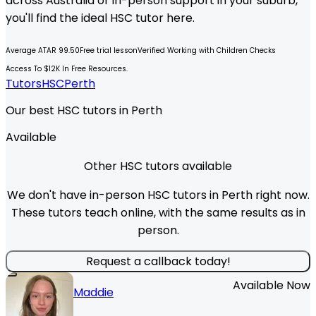
across Australia or in-person support in your suburb,
you'll find the ideal
HSC
tutor here.
Average ATAR 99.50
Free trial lesson
Verified Working with Children Checks
Access To $12K In Free Resources.
Tutors
HSC
Perth
Our best HSC tutors in Perth
Available
Other HSC tutors available
We don't have in-person HSC tutors in Perth right now.
These tutors teach online, with the same results as in
person.
Request a callback today!
Available Now
Maddie