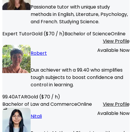
Passionate tutor with unique study
methods in English, Literature, Psychology,
and French. Studying Science.
Expert Tutor
Gold
($
70
/ h)
Bachelor of Science
Online
View Profile
Available Now
Robert
Dux achiever with a 99.40 who simplifies
tough subjects to boost confidence and
control in learning.
99.40
ATAR
Gold
($
70
/ h)
Bachelor of Law and Commerce
Online
View Profile
Available Now
Nitali