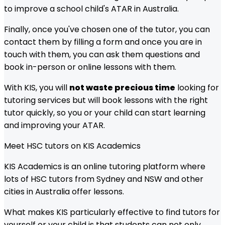
to improve a school child's ATAR in Australia.
Finally, once you've chosen one of the tutor, you can
contact them by filling a form and once you are in
touch with them, you can ask them questions and
book in-person or online lessons with them.
With KIS, you will
not waste precious time
looking for
tutoring services but will book lessons with the right
tutor quickly, so you or your child can start learning
and improving your ATAR.
Meet
HSC
tutors on KIS Academics
KIS Academics is an online tutoring platform where
lots of
HSC
tutors from
Sydney and NSW
and other
cities in Australia offer lessons.
What makes KIS particularly effective to find tutors for
yourself or your child is that students can not only