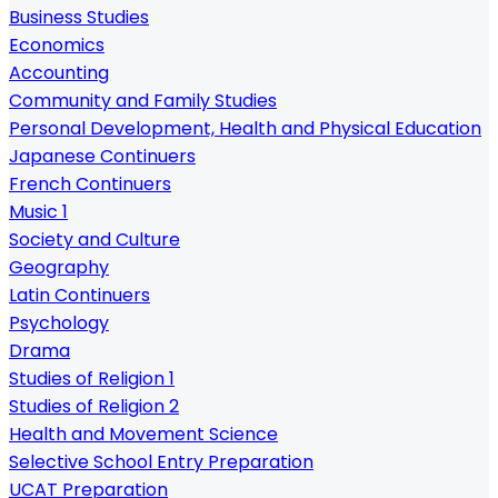
Business Studies
Economics
Accounting
Community and Family Studies
Personal Development, Health and Physical Education
Japanese Continuers
French Continuers
Music 1
Society and Culture
Geography
Latin Continuers
Psychology
Drama
Studies of Religion 1
Studies of Religion 2
Health and Movement Science
Selective School Entry Preparation
UCAT Preparation