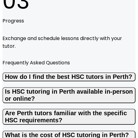
03
Progress
Exchange and schedule lessons directly with your
tutor.
Frequently Asked Questions
How do I find the best HSC tutors in Perth?
Is HSC tutoring in Perth available in-person
or online?
Are Perth tutors familiar with the specific
HSC requirements?
What is the cost of HSC tutoring in Perth?