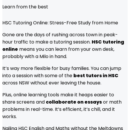
Learn from the best
HSC Tutoring Online: Stress-Free Study from Home
Gone are the days of rushing across town in peak-
hour traffic to make a tutoring session.
HSC tutoring
online
means you can learn from your own desk,
probably with a Milo in hand.
It’s way more flexible for busy families. You can jump
into a session with some of the
best tutors in HSC
across NSW without ever leaving the house.
Plus, online learning tools make it heaps easier to
share screens and
collaborate on essays
or math
problems in real-time. It’s efficient, it’s chill, and it
works.
Nailing HSC English and Maths without the Meltdowns