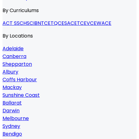
By Curriculums
ACT SSC
HSC
IB
NTCET
QCE
SACE
TCE
VCE
WACE
By Locations
Adelaide
Canberra
Shepparton
Albury
Coffs Harbour
Mackay
Sunshine Coast
Ballarat
Darwin
Melbourne
Sydney
Bendigo