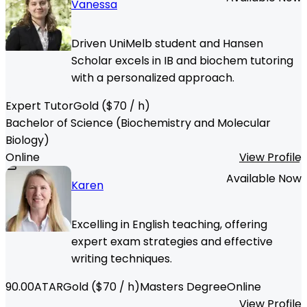
Vanessa
Driven UniMelb student and Hansen
Scholar excels in IB and biochem tutoring
with a personalized approach.
Expert Tutor
Gold
($
70
/ h)
Bachelor of Science (Biochemistry and Molecular
Biology)
Online
View Profile
Available Now
Karen
Excelling in English teaching, offering
expert exam strategies and effective
writing techniques.
90.00
ATAR
Gold
($
70
/ h)
Masters Degree
Online
View Profile