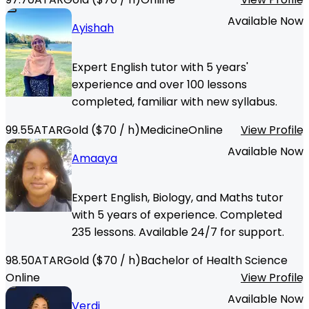
Available Now
Ayishah
Expert English tutor with 5 years'
experience and over 100 lessons
completed, familiar with new syllabus.
99.55
ATAR
Gold
($
70
/ h)
Medicine
Online
View Profile
Available Now
Amaaya
Expert English, Biology, and Maths tutor
with 5 years of experience. Completed
235 lessons. Available 24/7 for support.
98.50
ATAR
Gold
($
70
/ h)
Bachelor of Health Science
Online
View Profile
Available Now
Verdi