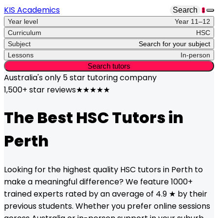
KIS Academics
Search
1
Year level
Year 11–12
Curriculum
HSC
Subject
Search for your subject
Lessons
In-person
Search tutors
Australia's only
5 star
tutoring company
1,500+ star reviews
★★★★★
The Best
HSC
Tutors in
Perth
Looking for the highest quality
HSC
tutors in
Perth
to
make a meaningful difference? We feature 1000+
trained experts rated by an average of 4.9 ★ by their
previous students. Whether you prefer online sessions