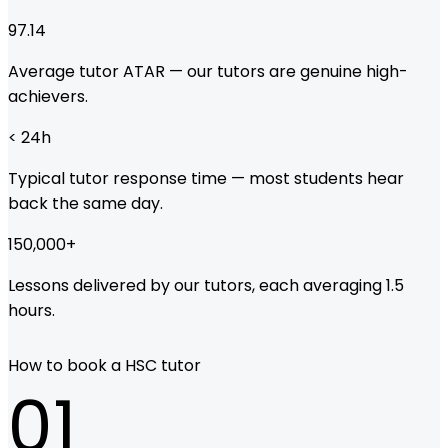
97.14
Average tutor ATAR — our tutors are genuine high-
achievers.
< 24
h
Typical tutor response time — most students hear
back the same day.
150,000
+
Lessons delivered by our tutors, each averaging 1.5
hours.
How to book a HSC tutor
01