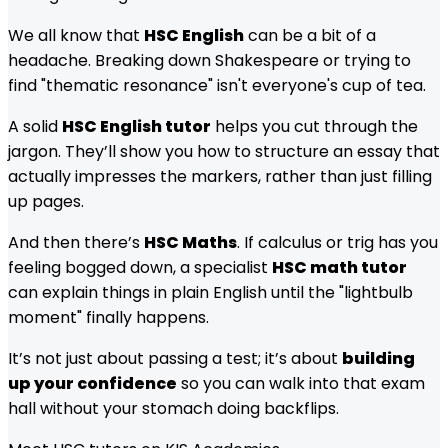
We all know that
HSC English
can be a bit of a
headache. Breaking down Shakespeare or trying to
find "thematic resonance" isn't everyone's cup of tea.
A solid
HSC English tutor
helps you cut through the
jargon. They’ll show you how to structure an essay that
actually impresses the markers, rather than just filling
up pages.
And then there’s
HSC Maths
. If calculus or trig has you
feeling bogged down, a specialist
HSC math tutor
can explain things in plain English until the "lightbulb
moment" finally happens.
It’s not just about passing a test; it’s about
building
up your confidence
so you can walk into that exam
hall without your stomach doing backflips.