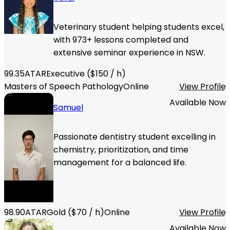
Veterinary student helping students excel,
with 973+ lessons completed and
extensive seminar experience in NSW.
99.35
ATAR
Executive
($
150
/ h)
Masters of Speech Pathology
Online
View Profile
Available Now
Samuel
Passionate dentistry student excelling in
chemistry, prioritization, and time
management for a balanced life.
98.90
ATAR
Gold
($
70
/ h)
Online
View Profile
Available Now