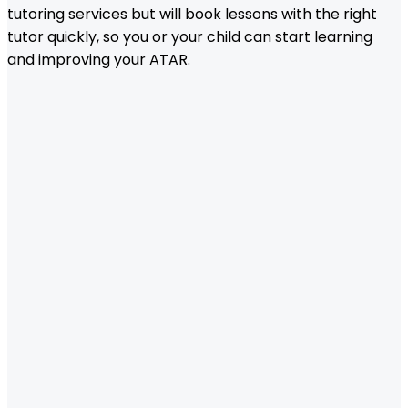
tutoring services but will book lessons with the right
tutor quickly, so you or your child can start learning
and improving your ATAR.