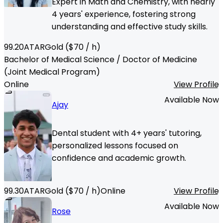
Expert in Math and Chemistry, with nearly
4 years' experience, fostering strong
understanding and effective study skills.
99.20
ATAR
Gold
($
70
/ h)
Bachelor of Medical Science / Doctor of Medicine
(Joint Medical Program)
Online
View Profile
Available Now
Ajay
Dental student with 4+ years' tutoring,
personalized lessons focused on
confidence and academic growth.
99.30
ATAR
Gold
($
70
/ h)
Online
View Profile
Available Now
Rose