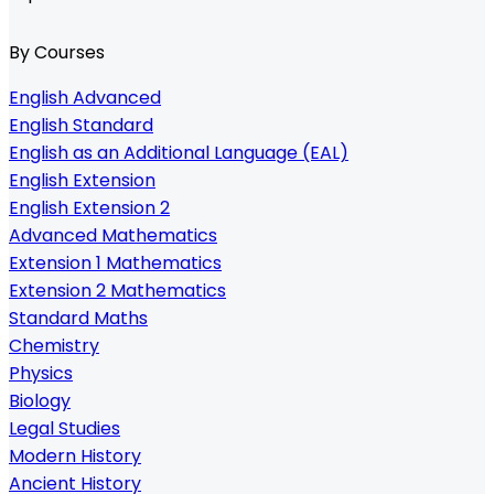
By Courses
English Advanced
English Standard
English as an Additional Language (EAL)
English Extension
English Extension 2
Advanced Mathematics
Extension 1 Mathematics
Extension 2 Mathematics
Standard Maths
Chemistry
Physics
Biology
Legal Studies
Modern History
Ancient History