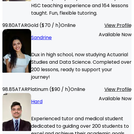
HSC teaching experience and 164 lessons
taught. Fun, flexible tutoring.
99.80
ATAR
Gold
($
70
/ h)
Online
View Profile
Available Now
Sandrine
Dux in high school, now studying Actuarial
Studies and Data Science. Completed over
200 lessons, ready to support your
journey!
98.85
ATAR
Platinum
($
90
/ h)
Online
View Profile
Available Now
Hard
Experienced tutor and medical student
dedicated to guiding over 200 students to
excel and achieve their academic goals.