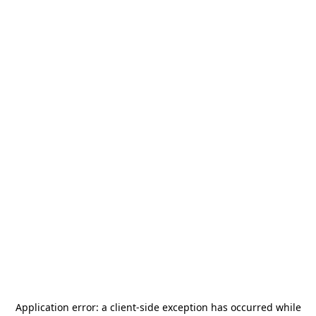
Application error: a
client
-side exception has occurred while