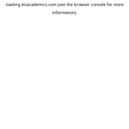
loading
kisacademics.com
(see the
browser console
for more
information).