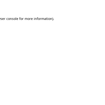
ser console
for more information).