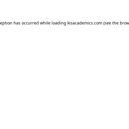
ception has occurred while loading
kisacademics.com
(see the
brow