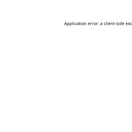
Application error: a
client
-side ex