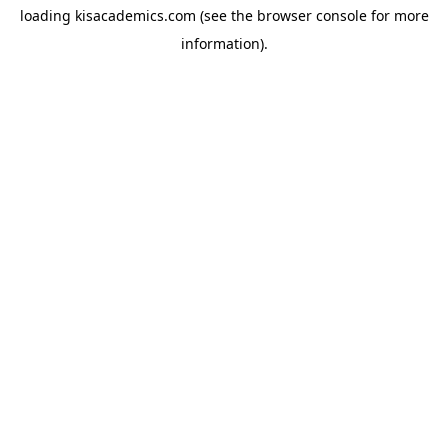
loading
kisacademics.com
(see the
browser console
for more
information).