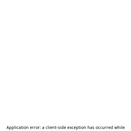
Application error: a
client
-side exception has occurred while