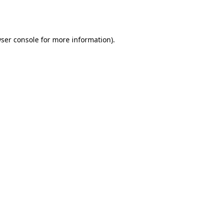
ser console
for more information).