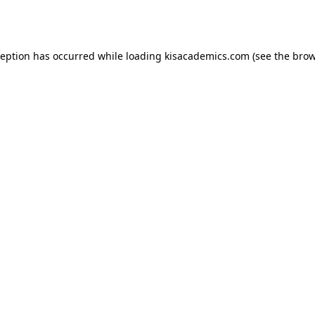
ception has occurred while loading
kisacademics.com
(see the
brow