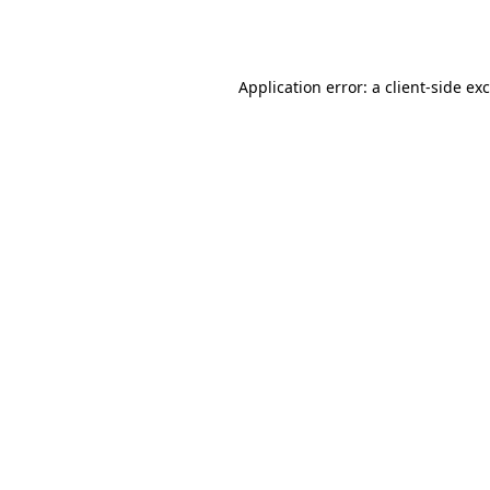
Application error: a
client
-side ex