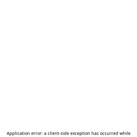
Application error: a
client
-side exception has occurred while