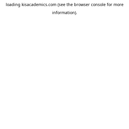
loading
kisacademics.com
(see the
browser console
for more
information).