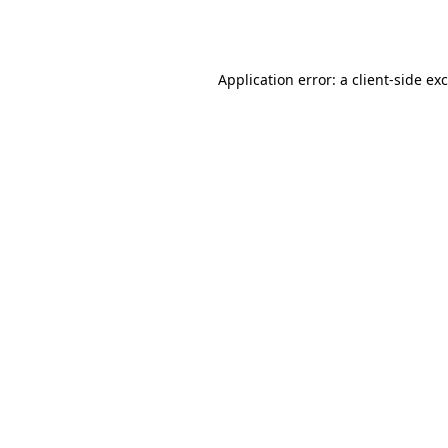
Application error: a
client
-side ex