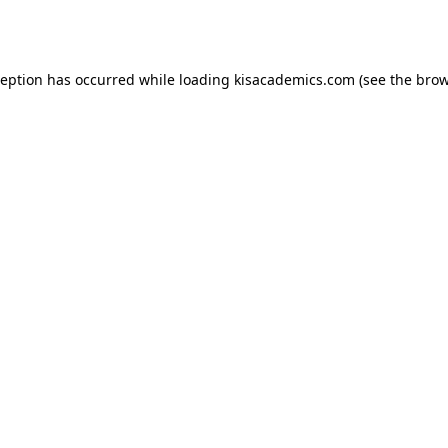
ception has occurred while loading
kisacademics.com
(see the
brow