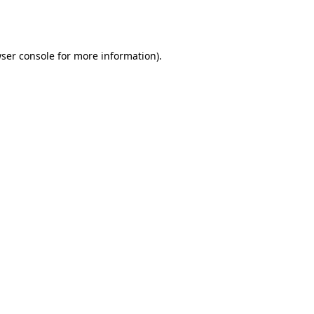
ser console
for more information).