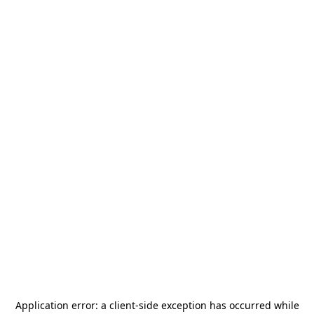
Application error: a
client
-side exception has occurred while