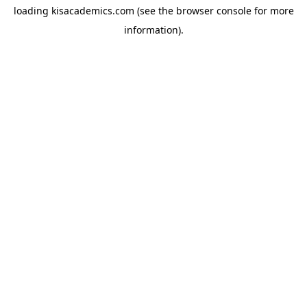
loading
kisacademics.com
(see the
browser console
for more
information).