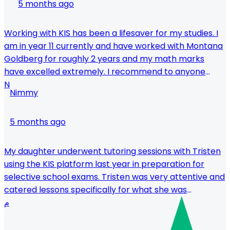
5 months ago
Working with KIS has been a lifesaver for my studies. I
am in year 11 currently and have worked with Montana
Goldberg for roughly 2 years and my math marks
have excelled extremely. I recommend to anyone
struggling with maths or just wanting to receive the
N
Nimmy
top marks to get Montana as your tutor.
5 months ago
My daughter underwent tutoring sessions with Tristen
using the KIS platform last year in preparation for
selective school exams. Tristen was very attentive and
catered lessons specifically for what she was
struggling with - and we saw improvements within just
م
a few lessons. Would definitely recommend him for
anyone needing to pick things up quickly.