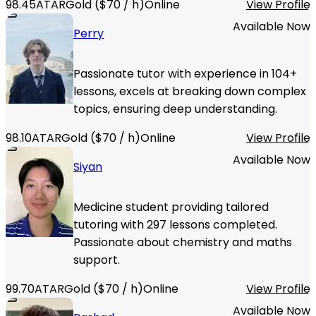
98.45
ATAR
Gold
($
70
/ h)
Online
View Profile
Available Now
Perry
Passionate tutor with experience in 104+
lessons, excels at breaking down complex
topics, ensuring deep understanding.
98.10
ATAR
Gold
($
70
/ h)
Online
View Profile
Available Now
Siyan
Medicine student providing tailored
tutoring with 297 lessons completed.
Passionate about chemistry and maths
support.
99.70
ATAR
Gold
($
70
/ h)
Online
View Profile
Available Now