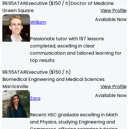
99.95
ATAR
Executive
($
150
/ h)
Doctor of Medicine
Green Square
View Profile
Available Now
William
Passionate tutor with 197 lessons
completed, excelling in clear
communication and tailored learning for
top results.
99.55
ATAR
Executive
($
150
/ h)
Biomedical Engineering and Medical Sciences
Marrickville
View Profile
Available Now
Zara
Recent HSC graduate excelling in Math
and Physics, studying Engineering and