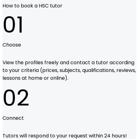
How to book a HSC tutor
01
Choose
View the profiles freely and contact a tutor according
to your criteria (prices, subjects, qualifications, reviews,
lessons at home or online).
02
Connect
Tutors will respond to your request within 24 hours!