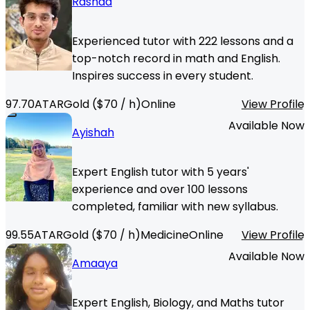
Rashad
Experienced tutor with 222 lessons and a
top-notch record in math and English.
Inspires success in every student.
97.70
ATAR
Gold
($
70
/ h)
Online
View Profile
Available Now
Ayishah
Expert English tutor with 5 years'
experience and over 100 lessons
completed, familiar with new syllabus.
99.55
ATAR
Gold
($
70
/ h)
Medicine
Online
View Profile
Available Now
Amaaya
Expert English, Biology, and Maths tutor