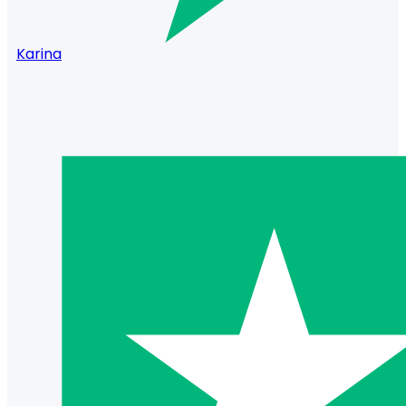
Karina