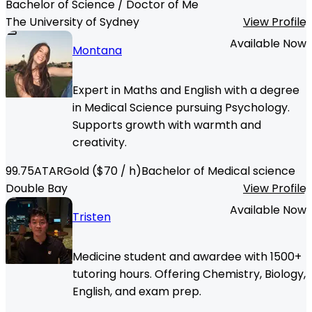
Bachelor of Science / Doctor of Me
The University of Sydney
View Profile
Available Now
Montana
Expert in Maths and English with a degree
in Medical Science pursuing Psychology.
Supports growth with warmth and
creativity.
99.75
ATAR
Gold
($
70
/ h)
Bachelor of Medical science
Double Bay
View Profile
Available Now
Tristen
Medicine student and awardee with 1500+
tutoring hours. Offering Chemistry, Biology,
English, and exam prep.