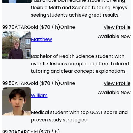
Passionate biomedicine student offering
flexible Math and Science tutoring. Enjoys
seeing students achieve great results.
99.70
ATAR
Gold
($
70
/ h)
Online
View Profile
Available Now
Matthew
Bachelor of Health Science student with
over 117 lessons completed offers tailored
tutoring and clear concept explanations.
99.50
ATAR
Gold
($
70
/ h)
Online
View Profile
Available Now
William
Medical student with top UCAT score and
proven study strategies.
99.20
ATAR
Gold
($
70
/ h)