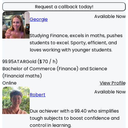
Request a callback today!
Available Now
Georgie
Studying Finance, excels in maths, pushes
students to excel. Sporty, efficient, and
loves working with younger students.
99.95
ATAR
Gold
($
70
/ h)
Bachelor of Commerce (Finance) and Science
(Financial maths)
Online
View Profile
Available Now
Robert
Dux achiever with a 99.40 who simplifies
tough subjects to boost confidence and
control in learning.