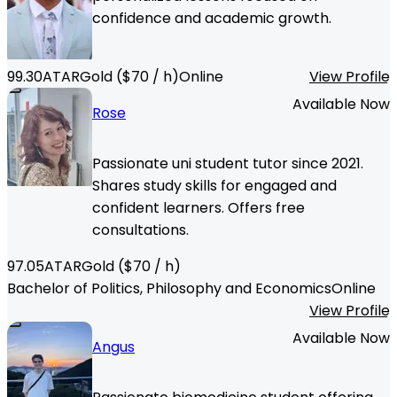
confidence and academic growth.
99.30
ATAR
Gold
($
70
/ h)
Online
View Profile
Available Now
Rose
Passionate uni student tutor since 2021.
Shares study skills for engaged and
confident learners. Offers free
consultations.
97.05
ATAR
Gold
($
70
/ h)
Bachelor of Politics, Philosophy and Economics
Online
View Profile
Available Now
Angus