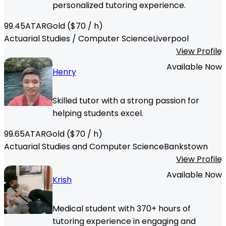
personalized tutoring experience.
99.45
ATAR
Gold
($
70
/ h)
Actuarial Studies / Computer Science
Liverpool
View Profile
Available Now
Henry
Skilled tutor with a strong passion for
helping students excel.
99.65
ATAR
Gold
($
70
/ h)
Actuarial Studies and Computer Science
Bankstown
View Profile
Available Now
Krish
Medical student with 370+ hours of
tutoring experience in engaging and