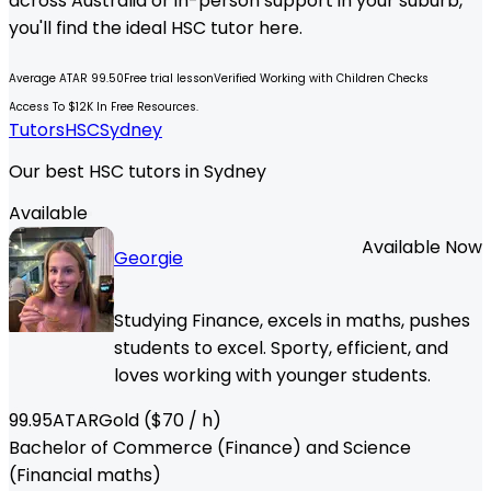
across Australia or in-person support in your suburb,
you'll find the ideal
HSC
tutor here.
Average ATAR 99.50
Free trial lesson
Verified Working with Children Checks
Access To $12K In Free Resources.
Tutors
HSC
Sydney
Our best HSC tutors in Sydney
Available
Available Now
Georgie
Studying Finance, excels in maths, pushes
students to excel. Sporty, efficient, and
loves working with younger students.
99.95
ATAR
Gold
($
70
/ h)
Bachelor of Commerce (Finance) and Science
(Financial maths)