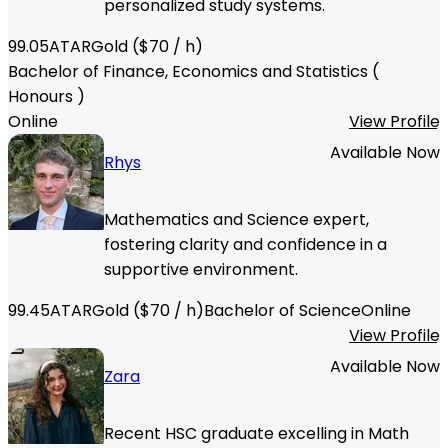
personalized study systems.
99.05
ATAR
Gold
($
70
/ h)
Bachelor of Finance, Economics and Statistics (
Honours )
Online
View Profile
Available Now
Rhys
Mathematics and Science expert,
fostering clarity and confidence in a
supportive environment.
99.45
ATAR
Gold
($
70
/ h)
Bachelor of Science
Online
View Profile
Available Now
Zara
Recent HSC graduate excelling in Math