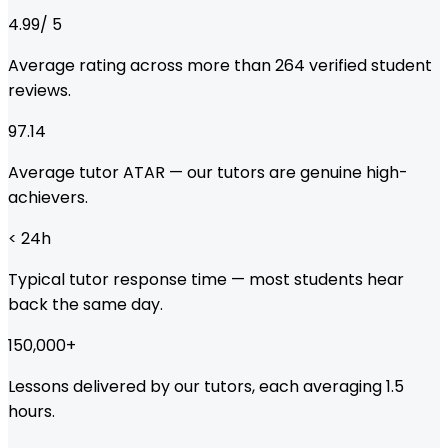
4.99
/ 5
Average rating across more than
264
verified student
reviews.
97.14
Average tutor ATAR — our tutors are genuine high-
achievers.
< 24
h
Typical tutor response time — most students hear
back the same day.
150,000
+
Lessons delivered by our tutors, each averaging 1.5
hours.