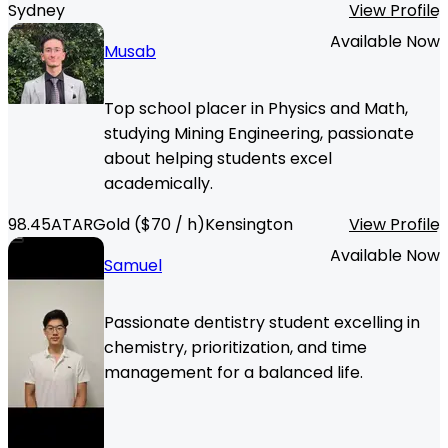
Sydney
View Profile
Available Now
Musab
Top school placer in Physics and Math,
studying Mining Engineering, passionate
about helping students excel
academically.
98.45
ATAR
Gold
($
70
/ h)
Kensington
View Profile
Available Now
Samuel
Passionate dentistry student excelling in
chemistry, prioritization, and time
management for a balanced life.