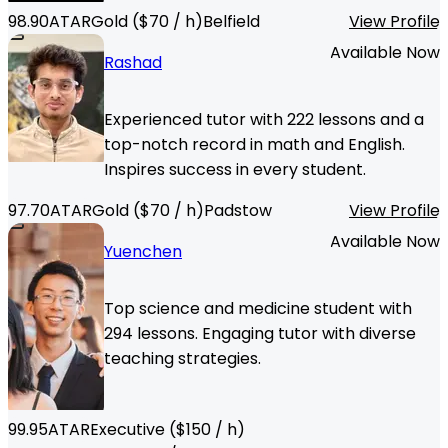
98.90
ATAR
Gold
($
70
/ h)
Belfield
View Profile
Available Now
Rashad
Experienced tutor with 222 lessons and a
top-notch record in math and English.
Inspires success in every student.
97.70
ATAR
Gold
($
70
/ h)
Padstow
View Profile
Available Now
Yuenchen
Top science and medicine student with
294 lessons. Engaging tutor with diverse
teaching strategies.
99.95
ATAR
Executive
($
150
/ h)