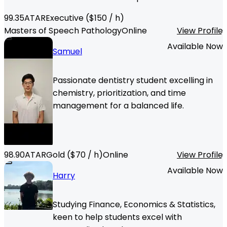
99.35
ATAR
Executive
($
150
/ h)
Masters of Speech Pathology
Online
View Profile
Available Now
Samuel
Passionate dentistry student excelling in
chemistry, prioritization, and time
management for a balanced life.
98.90
ATAR
Gold
($
70
/ h)
Online
View Profile
Available Now
Harry
Studying Finance, Economics & Statistics,
keen to help students excel with