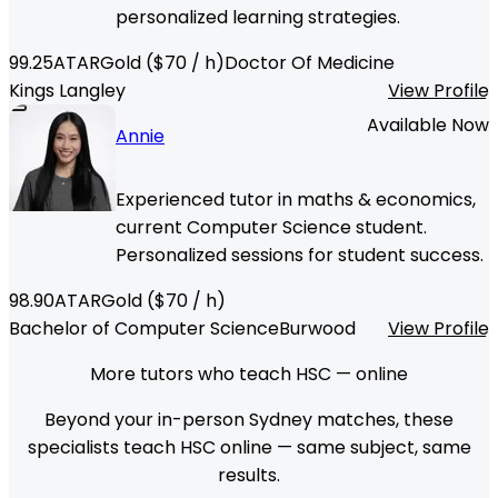
personalized learning strategies.
99.25
ATAR
Gold
($
70
/ h)
Doctor Of Medicine
Kings Langley
View Profile
Available Now
Annie
Experienced tutor in maths & economics,
current Computer Science student.
Personalized sessions for student success.
98.90
ATAR
Gold
($
70
/ h)
Bachelor of Computer Science
Burwood
View Profile
More tutors who teach HSC — online
Beyond your in-person Sydney matches, these
specialists teach HSC online — same subject, same
results.