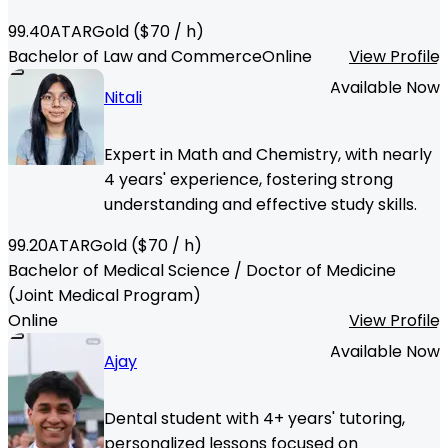
99.40
ATAR
Gold
($
70
/ h)
Bachelor of Law and Commerce
Online
View Profile
Available Now
Nitali
Expert in Math and Chemistry, with nearly
4 years' experience, fostering strong
understanding and effective study skills.
99.20
ATAR
Gold
($
70
/ h)
Bachelor of Medical Science / Doctor of Medicine
(Joint Medical Program)
Online
View Profile
Available Now
Ajay
Dental student with 4+ years' tutoring,
personalized lessons focused on