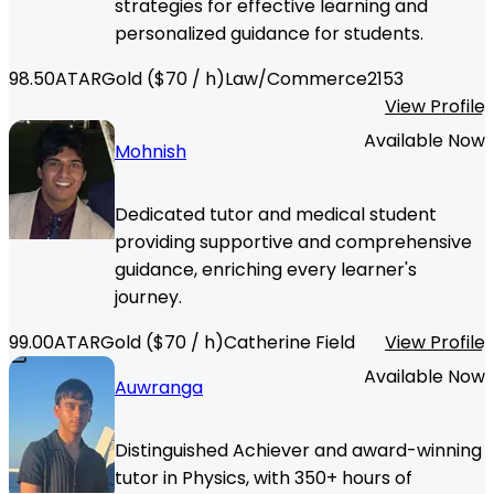
strategies for effective learning and
personalized guidance for students.
98.50
ATAR
Gold
($
70
/ h)
Law/Commerce
2153
View Profile
Available Now
Mohnish
Dedicated tutor and medical student
providing supportive and comprehensive
guidance, enriching every learner's
journey.
99.00
ATAR
Gold
($
70
/ h)
Catherine Field
View Profile
Available Now
Auwranga
Distinguished Achiever and award-winning
tutor in Physics, with 350+ hours of