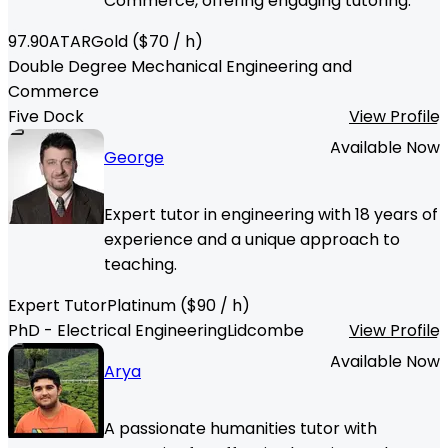
Commerce, offering engaging tutoring.
97.90
ATAR
Gold
($
70
/ h)
Double Degree Mechanical Engineering and
Commerce
Five Dock
View Profile
Available Now
George
Expert tutor in engineering with 18 years of
experience and a unique approach to
teaching.
Expert Tutor
Platinum
($
90
/ h)
PhD - Electrical Engineering
Lidcombe
View Profile
Available Now
Arya
A passionate humanities tutor with