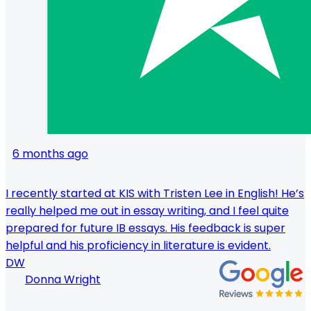
6 months ago
I recently started at KIS with Tristen Lee in English! He’s
really helped me out in essay writing, and I feel quite
prepared for future IB essays. His feedback is super
helpful and his proficiency in literature is evident.
DW
Donna Wright