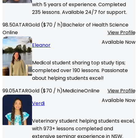
with 5 years of experience. Completed
235 lessons. Available 24/7 for support.
98.50
ATAR
Gold
($
70
/ h)
Bachelor of Health Science
Online
View Profile
Available Now
Eleanor
Medical student sharing top study tips;
completed over 190 lessons. Passionate
about helping students excel!
99.05
ATAR
Gold
($
70
/ h)
Medicine
Online
View Profile
Available Now
Verdi
Veterinary student helping students excel,
with 973+ lessons completed and
extensive seminar experience in NSW.