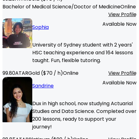
Bachelor of Medical Science/Doctor of Medicine
Online
View Profile
Available Now
Sophia
University of Sydney student with 2 years'
HSC teaching experience and 164 lessons
taught. Fun, flexible tutoring.
99.80
ATAR
Gold
($
70
/ h)
Online
View Profile
Available Now
Sandrine
Dux in high school, now studying Actuarial
Studies and Data Science. Completed over
200 lessons, ready to support your
journey!