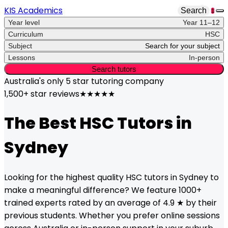
KIS Academics
Search
1
Year level
Year 11–12
Curriculum
HSC
Subject
Search for your subject
Lessons
In-person
Search tutors
Australia's only
5 star
tutoring company
1,500+ star reviews
★★★★★
The Best
HSC
Tutors in
Sydney
Looking for the highest quality
HSC
tutors in
Sydney
to
make a meaningful difference? We feature 1000+
trained experts rated by an average of 4.9 ★ by their
previous students. Whether you prefer online sessions