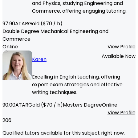
and Physics, studying Engineering and
Commerce, offering engaging tutoring.
97.90
ATAR
Gold
($
70
/ h)
Double Degree Mechanical Engineering and
Commerce
Online
View Profile
Available Now
Karen
Excelling in English teaching, offering
expert exam strategies and effective
writing techniques.
90.00
ATAR
Gold
($
70
/ h)
Masters Degree
Online
View Profile
206
Qualified tutors available for this subject right now.