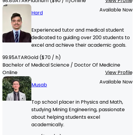
98.85
ATAR
Platinum
($
90
/ h)
Online
View Profile
Available Now
Hard
Experienced tutor and medical student
dedicated to guiding over 200 students to
excel and achieve their academic goals.
99.95
ATAR
Gold
($
70
/ h)
Bachelor of Medical Science / Doctor Of Medicine
Online
View Profile
Available Now
Musab
Top school placer in Physics and Math,
studying Mining Engineering, passionate
about helping students excel
academically.