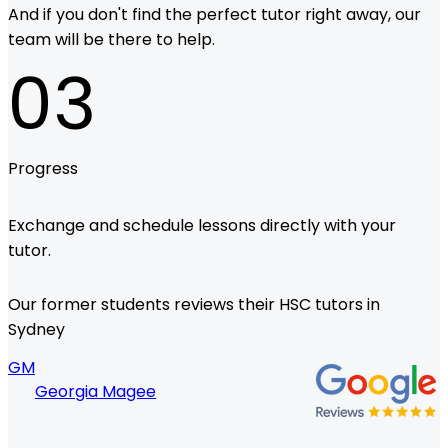
And if you don't find the perfect tutor right away, our
team will be there to help.
03
Progress
Exchange and schedule lessons directly with your
tutor.
Our former students reviews their HSC tutors in
Sydney
GM
Georgia Magee