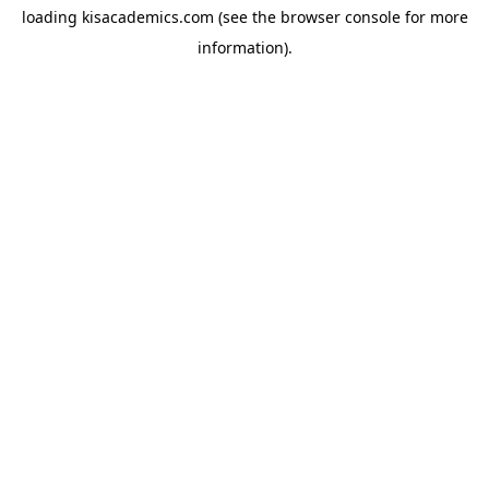
loading
kisacademics.com
(see the
browser console
for more
information).