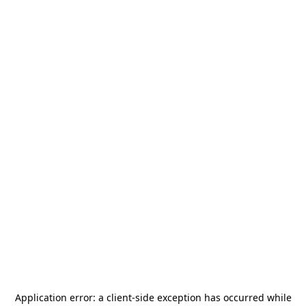
Application error: a
client
-side exception has occurred while