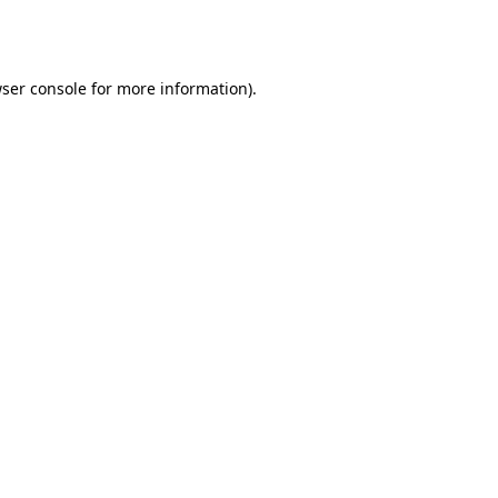
ser console
for more information).