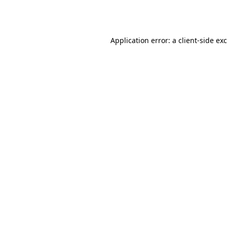
Application error: a
client
-side ex