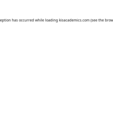
ception has occurred while loading
kisacademics.com
(see the
brow