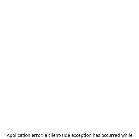
Application error: a
client
-side exception has occurred while