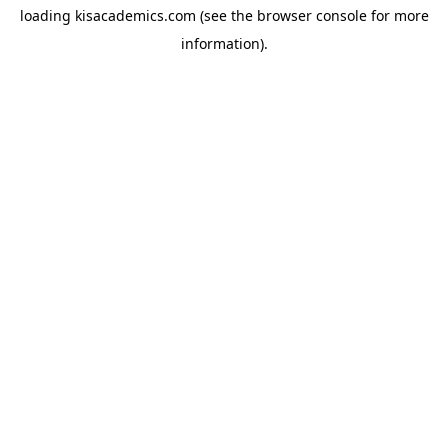
loading
kisacademics.com
(see the
browser console
for more
information).