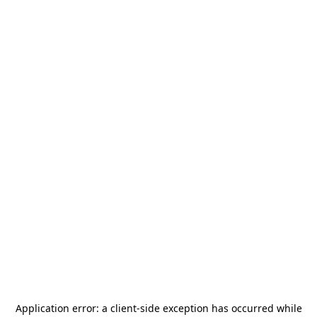
Application error: a
client
-side exception has occurred while