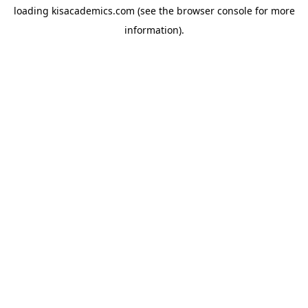
loading
kisacademics.com
(see the
browser console
for more
information).