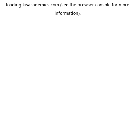
loading
kisacademics.com
(see the
browser console
for more
information).