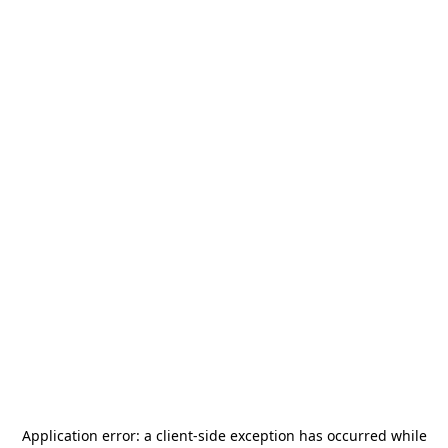
Application error: a
client
-side exception has occurred while