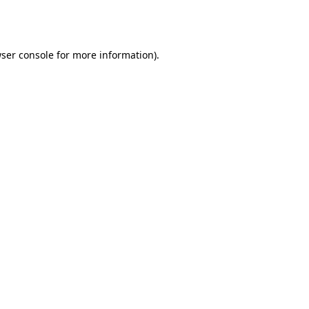
ser console
for more information).