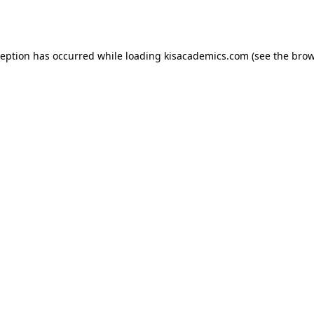
ception has occurred while loading
kisacademics.com
(see the
brow