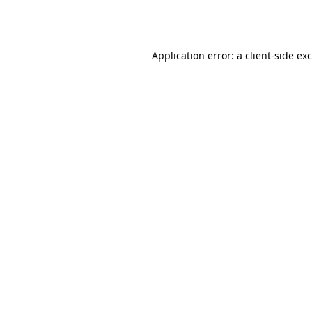
Application error: a
client
-side ex