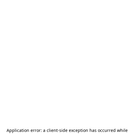
Application error: a
client
-side exception has occurred while