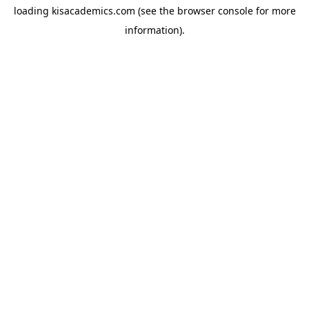
loading
kisacademics.com
(see the
browser console
for more
information).